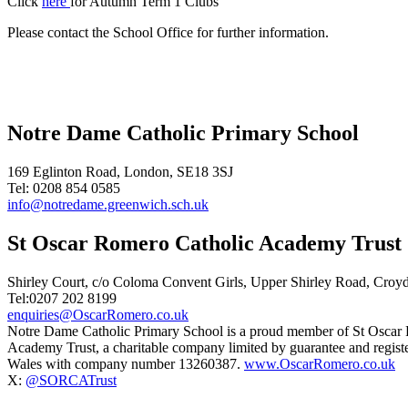
Click
here
for Autumn Term 1 Clubs
Please contact the School Office for further information.
Notre Dame Catholic Primary School
169 Eglinton Road, London, SE18 3SJ
Tel: 0208 854 0585
info@notredame.greenwich.sch.uk
St Oscar Romero Catholic Academy Trust
Shirley Court, c/o Coloma Convent Girls, Upper Shirley Road, Cro
Tel:0207 202 8199
enquiries@OscarRomero.co.uk
Notre Dame Catholic Primary School is a proud member of St Oscar
Academy Trust, a charitable company limited by guarantee and regist
Wales with company number 13260387.
www.OscarRomero.co.uk
X:
@SORCATrust