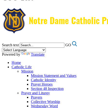
Search text
GO
Powered by
Translate
Home
Catholic Life
Mission
Mission Statement and Values
Catholic Identity
Prayer Heroes
Section 48 Inspection
Prayer and Liturgy
Prayers
Collective Worship
Wednesday Word