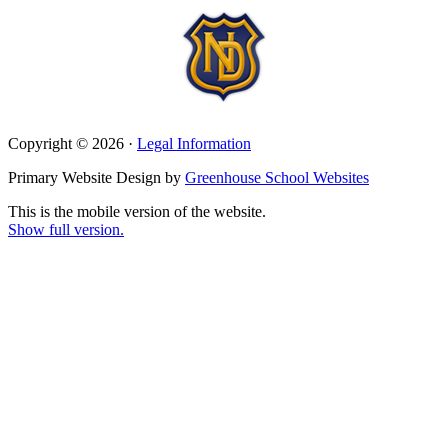
Copyright © 2026 ·
Legal Information
Primary Website Design by
Greenhouse School Websites
This is the mobile version of the website.
Show full version.