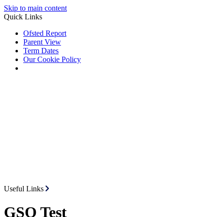
Skip to main content
Quick Links
Ofsted Report
Parent View
Term Dates
Our Cookie Policy
Useful Links
GSO Test