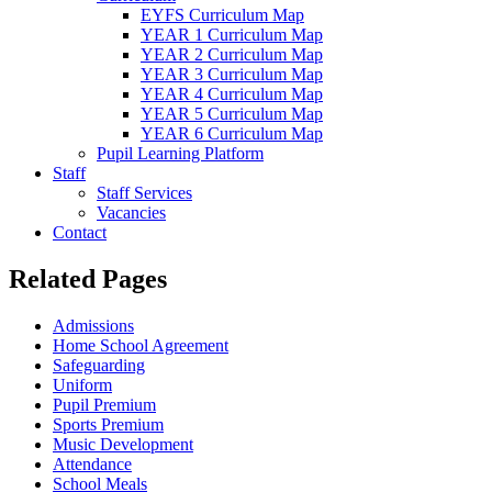
EYFS Curriculum Map
YEAR 1 Curriculum Map
YEAR 2 Curriculum Map
YEAR 3 Curriculum Map
YEAR 4 Curriculum Map
YEAR 5 Curriculum Map
YEAR 6 Curriculum Map
Pupil Learning Platform
Staff
Staff Services
Vacancies
Contact
Related Pages
Admissions
Home School Agreement
Safeguarding
Uniform
Pupil Premium
Sports Premium
Music Development
Attendance
School Meals