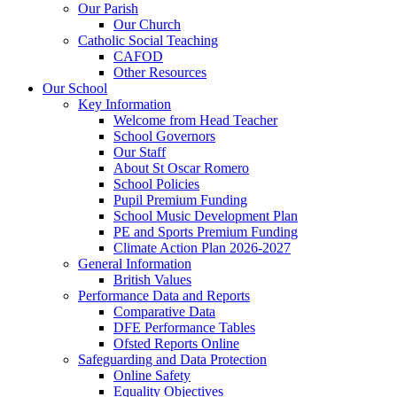
Our Parish
Our Church
Catholic Social Teaching
CAFOD
Other Resources
Our School
Key Information
Welcome from Head Teacher
School Governors
Our Staff
About St Oscar Romero
School Policies
Pupil Premium Funding
School Music Development Plan
PE and Sports Premium Funding
Climate Action Plan 2026-2027
General Information
British Values
Performance Data and Reports
Comparative Data
DFE Performance Tables
Ofsted Reports Online
Safeguarding and Data Protection
Online Safety
Equality Objectives