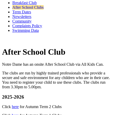
Breakfast Club
After School Clubs
Term Dates
Newsletters
Community
Complaints Policy
Swimming Data
After School Club
Notre Dame has an onsite After School Club via All Kids Can.
The clubs are run by highly trained professionals who provide a
secure and safe environment for any children who are in their care.
You need to register your child to use these clubs. The clubs run
from 3.30pm to 5.00pm.
2025-2026
Click
here
for Autumn Term 2 Clubs