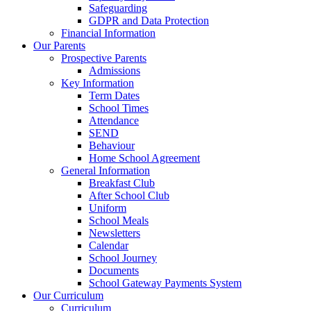
Safeguarding
GDPR and Data Protection
Financial Information
Our Parents
Prospective Parents
Admissions
Key Information
Term Dates
School Times
Attendance
SEND
Behaviour
Home School Agreement
General Information
Breakfast Club
After School Club
Uniform
School Meals
Newsletters
Calendar
School Journey
Documents
School Gateway Payments System
Our Curriculum
Curriculum