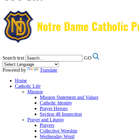
Search text
GO
Powered by
Translate
Home
Catholic Life
Mission
Mission Statement and Values
Catholic Identity
Prayer Heroes
Section 48 Inspection
Prayer and Liturgy
Prayers
Collective Worship
Wednesday Word