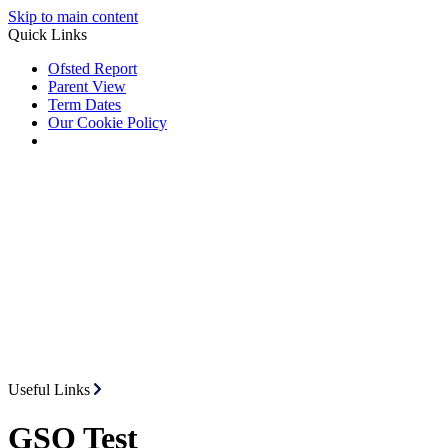
Skip to main content
Quick Links
Ofsted Report
Parent View
Term Dates
Our Cookie Policy
Useful Links
GSO Test