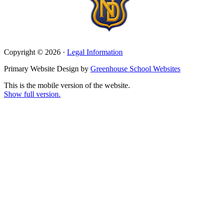
Copyright © 2026 ·
Legal Information
Primary Website Design by
Greenhouse School Websites
This is the mobile version of the website.
Show full version.