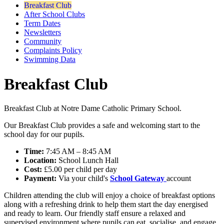
Breakfast Club
After School Clubs
Term Dates
Newsletters
Community
Complaints Policy
Swimming Data
Breakfast Club
Breakfast Club at Notre Dame Catholic Primary School.
Our Breakfast Club provides a safe and welcoming start to the
school day for our pupils.
Time:
7:45 AM – 8:45 AM
Location:
School Lunch Hall
Cost:
£5.00 per child per day
Payment:
Via your child's
School Gateway
account
Children attending the club will enjoy a choice of breakfast options
along with a refreshing drink to help them start the day energised
and ready to learn. Our friendly staff ensure a relaxed and
supervised environment where pupils can eat, socialise, and engage