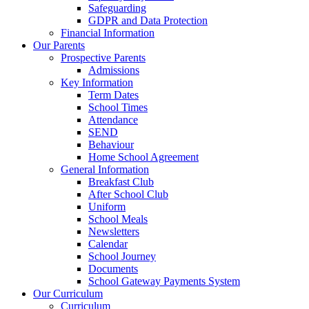
Safeguarding
GDPR and Data Protection
Financial Information
Our Parents
Prospective Parents
Admissions
Key Information
Term Dates
School Times
Attendance
SEND
Behaviour
Home School Agreement
General Information
Breakfast Club
After School Club
Uniform
School Meals
Newsletters
Calendar
School Journey
Documents
School Gateway Payments System
Our Curriculum
Curriculum