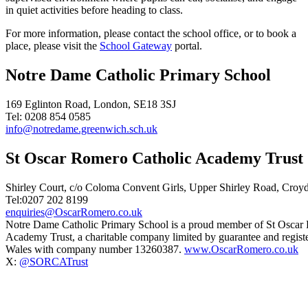
in quiet activities before heading to class.
For more information, please contact the school office, or to book a
place, please visit the
School Gateway
portal.
Notre Dame Catholic Primary School
169 Eglinton Road, London, SE18 3SJ
Tel: 0208 854 0585
info@notredame.greenwich.sch.uk
St Oscar Romero Catholic Academy Trust
Shirley Court, c/o Coloma Convent Girls, Upper Shirley Road, Cro
Tel:0207 202 8199
enquiries@OscarRomero.co.uk
Notre Dame Catholic Primary School is a proud member of St Oscar
Academy Trust, a charitable company limited by guarantee and regist
Wales with company number 13260387.
www.OscarRomero.co.uk
X:
@SORCATrust