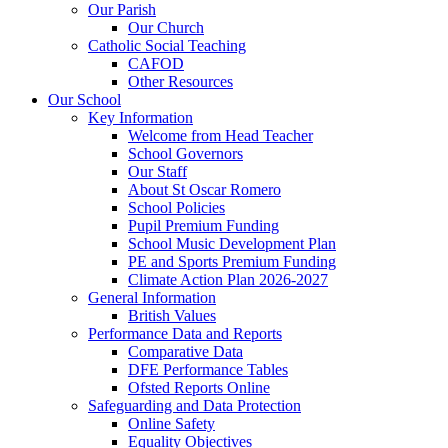
Our Parish
Our Church
Catholic Social Teaching
CAFOD
Other Resources
Our School
Key Information
Welcome from Head Teacher
School Governors
Our Staff
About St Oscar Romero
School Policies
Pupil Premium Funding
School Music Development Plan
PE and Sports Premium Funding
Climate Action Plan 2026-2027
General Information
British Values
Performance Data and Reports
Comparative Data
DFE Performance Tables
Ofsted Reports Online
Safeguarding and Data Protection
Online Safety
Equality Objectives