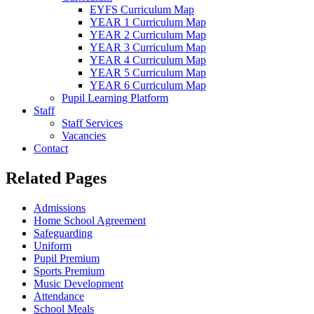
EYFS Curriculum Map
YEAR 1 Curriculum Map
YEAR 2 Curriculum Map
YEAR 3 Curriculum Map
YEAR 4 Curriculum Map
YEAR 5 Curriculum Map
YEAR 6 Curriculum Map
Pupil Learning Platform
Staff
Staff Services
Vacancies
Contact
Related Pages
Admissions
Home School Agreement
Safeguarding
Uniform
Pupil Premium
Sports Premium
Music Development
Attendance
School Meals