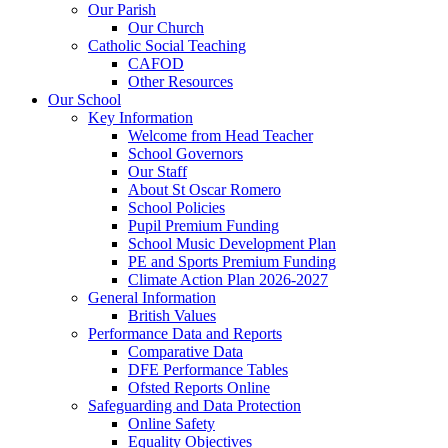
Our Parish
Our Church
Catholic Social Teaching
CAFOD
Other Resources
Our School
Key Information
Welcome from Head Teacher
School Governors
Our Staff
About St Oscar Romero
School Policies
Pupil Premium Funding
School Music Development Plan
PE and Sports Premium Funding
Climate Action Plan 2026-2027
General Information
British Values
Performance Data and Reports
Comparative Data
DFE Performance Tables
Ofsted Reports Online
Safeguarding and Data Protection
Online Safety
Equality Objectives