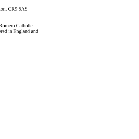
ydon, CR9 5AS
 Romero Catholic
ered in England and