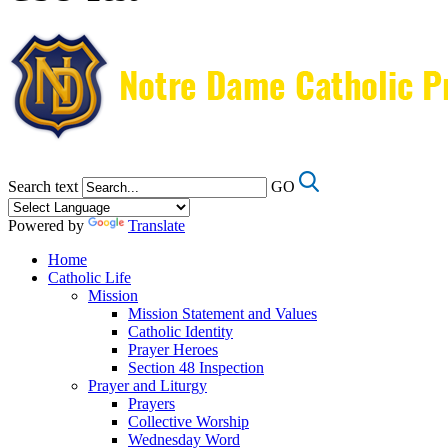
Search text
GO
Powered by
Translate
Home
Catholic Life
Mission
Mission Statement and Values
Catholic Identity
Prayer Heroes
Section 48 Inspection
Prayer and Liturgy
Prayers
Collective Worship
Wednesday Word