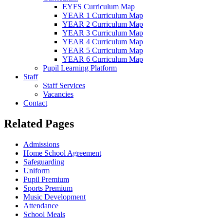
EYFS Curriculum Map
YEAR 1 Curriculum Map
YEAR 2 Curriculum Map
YEAR 3 Curriculum Map
YEAR 4 Curriculum Map
YEAR 5 Curriculum Map
YEAR 6 Curriculum Map
Pupil Learning Platform
Staff
Staff Services
Vacancies
Contact
Related Pages
Admissions
Home School Agreement
Safeguarding
Uniform
Pupil Premium
Sports Premium
Music Development
Attendance
School Meals