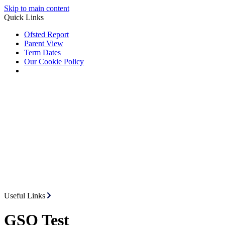
Skip to main content
Quick Links
Ofsted Report
Parent View
Term Dates
Our Cookie Policy
Useful Links
GSO Test