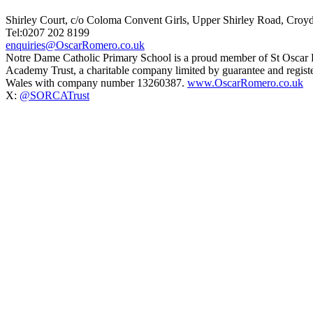
Shirley Court, c/o Coloma Convent Girls, Upper Shirley Road, Cro
Tel:0207 202 8199
enquiries@OscarRomero.co.uk
Notre Dame Catholic Primary School is a proud member of St Oscar
Academy Trust, a charitable company limited by guarantee and regist
Wales with company number 13260387.
www.OscarRomero.co.uk
X:
@SORCATrust