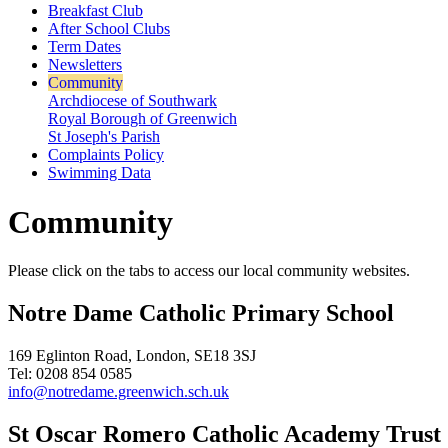
Breakfast Club
After School Clubs
Term Dates
Newsletters
Community
Archdiocese of Southwark
Royal Borough of Greenwich
St Joseph's Parish
Complaints Policy
Swimming Data
Community
Please click on the tabs to access our local community websites.
Notre Dame Catholic Primary School
169 Eglinton Road, London, SE18 3SJ
Tel: 0208 854 0585
info@notredame.greenwich.sch.uk
St Oscar Romero Catholic Academy Trust