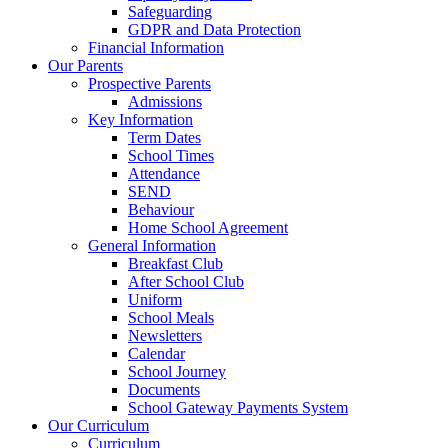
Safeguarding
GDPR and Data Protection
Financial Information
Our Parents
Prospective Parents
Admissions
Key Information
Term Dates
School Times
Attendance
SEND
Behaviour
Home School Agreement
General Information
Breakfast Club
After School Club
Uniform
School Meals
Newsletters
Calendar
School Journey
Documents
School Gateway Payments System
Our Curriculum
Curriculum