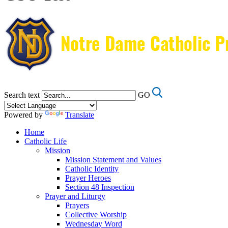
Search text
GO
Powered by
Translate
Home
Catholic Life
Mission
Mission Statement and Values
Catholic Identity
Prayer Heroes
Section 48 Inspection
Prayer and Liturgy
Prayers
Collective Worship
Wednesday Word