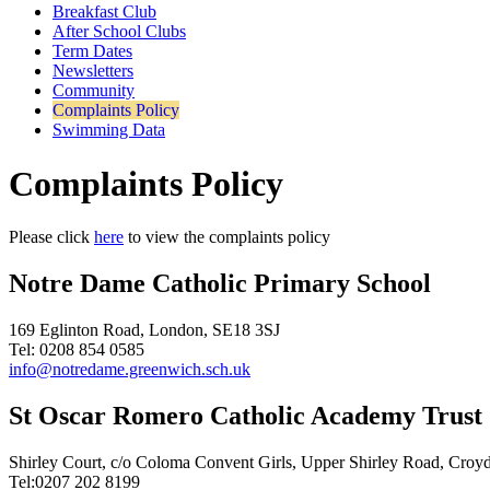
Breakfast Club
After School Clubs
Term Dates
Newsletters
Community
Complaints Policy
Swimming Data
Complaints Policy
Please click
here
to view the complaints policy
Notre Dame Catholic Primary School
169 Eglinton Road, London, SE18 3SJ
Tel: 0208 854 0585
info@notredame.greenwich.sch.uk
St Oscar Romero Catholic Academy Trust
Shirley Court, c/o Coloma Convent Girls, Upper Shirley Road, Cro
Tel:0207 202 8199