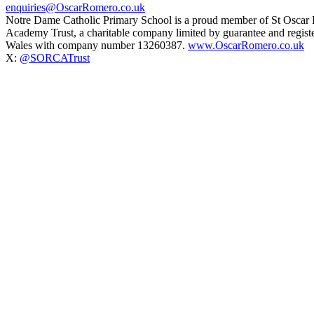
enquiries@OscarRomero.co.uk
Notre Dame Catholic Primary School is a proud member of St Oscar
Academy Trust, a charitable company limited by guarantee and regist
Wales with company number 13260387.
www.OscarRomero.co.uk
X:
@SORCATrust