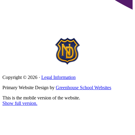
Copyright © 2026 ·
Legal Information
Primary Website Design by
Greenhouse School Websites
This is the mobile version of the website.
Show full version.