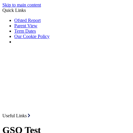
Skip to main content
Quick Links
Ofsted Report
Parent View
Term Dates
Our Cookie Policy
Useful Links
GSO Test