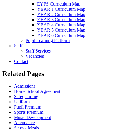
EYFS Curriculum Map
YEAR 1 Curriculum Map
YEAR 2 Curriculum Map
YEAR 3 Curriculum Map
YEAR 4 Curriculum Map
YEAR 5 Curriculum Map
YEAR 6 Curriculum Map
Pupil Learning Platform
Staff
Staff Services
Vacancies
Contact
Related Pages
Admissions
Home School Agreement
Safeguarding
Uniform
Pupil Premium
Sports Premium
Music Development
Attendance
School Meals