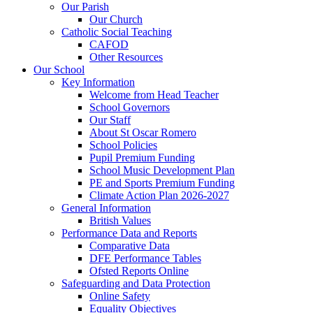
Our Parish
Our Church
Catholic Social Teaching
CAFOD
Other Resources
Our School
Key Information
Welcome from Head Teacher
School Governors
Our Staff
About St Oscar Romero
School Policies
Pupil Premium Funding
School Music Development Plan
PE and Sports Premium Funding
Climate Action Plan 2026-2027
General Information
British Values
Performance Data and Reports
Comparative Data
DFE Performance Tables
Ofsted Reports Online
Safeguarding and Data Protection
Online Safety
Equality Objectives