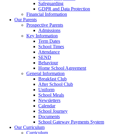
Safeguarding
GDPR and Data Protection
Financial Information
Our Parents
Prospective Parents
Admissions
Key Information
Term Dates
School Times
Attendance
SEND
Behaviour
Home School Agreement
General Information
Breakfast Club
After School Club
Uniform
School Meals
Newsletters
Calendar
School Journey
Documents
School Gateway Payments System
Our Curriculum
Curriculum