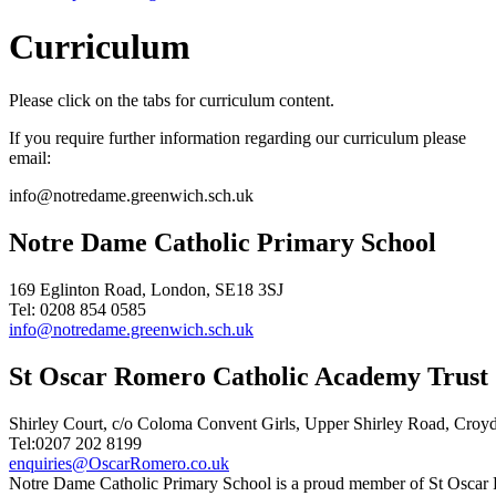
Curriculum
Please click on the tabs for curriculum content.
If you require further information regarding our curriculum please
email:
info@notredame.greenwich.sch.uk
Notre Dame Catholic Primary School
169 Eglinton Road, London, SE18 3SJ
Tel: 0208 854 0585
info@notredame.greenwich.sch.uk
St Oscar Romero Catholic Academy Trust
Shirley Court, c/o Coloma Convent Girls, Upper Shirley Road, Cro
Tel:0207 202 8199
enquiries@OscarRomero.co.uk
Notre Dame Catholic Primary School is a proud member of St Oscar