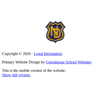
Copyright © 2026 ·
Legal Information
Primary Website Design by
Greenhouse School Websites
This is the mobile version of the website.
Show full version.