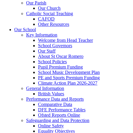
Our Parish
Our Church
Catholic Social Teaching
CAFOD
Other Resources
Our School
Key Information
Welcome from Head Teacher
School Governors
Our Staff
About St Oscar Romero
School Policies
Pupil Premium Funding
School Music Development Plan
PE and Sports Premium Funding
Climate Action Plan 2026-2027
General Information
British Values
Performance Data and Reports
Comparative Data
DFE Performance Tables
Ofsted Reports Online
Safeguarding and Data Protection
Online Safety
Equality Objectives