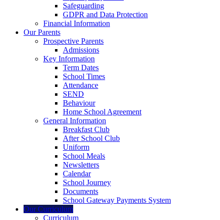
Safeguarding
GDPR and Data Protection
Financial Information
Our Parents
Prospective Parents
Admissions
Key Information
Term Dates
School Times
Attendance
SEND
Behaviour
Home School Agreement
General Information
Breakfast Club
After School Club
Uniform
School Meals
Newsletters
Calendar
School Journey
Documents
School Gateway Payments System
Our Curriculum
Curriculum