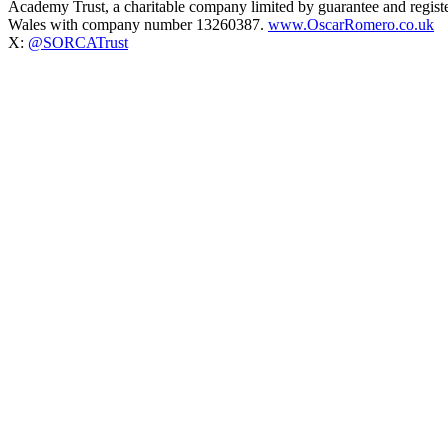
Academy Trust, a charitable company limited by guarantee and regist
Wales with company number 13260387.
www.OscarRomero.co.uk
X:
@SORCATrust