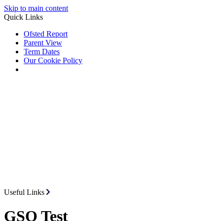
Skip to main content
Quick Links
Ofsted Report
Parent View
Term Dates
Our Cookie Policy
Useful Links
GSO Test