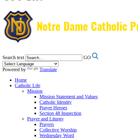
Search text
GO
Powered by
Translate
Home
Catholic Life
Mission
Mission Statement and Values
Catholic Identity
Prayer Heroes
Section 48 Inspection
Prayer and Liturgy
Prayers
Collective Worship
Wednesday Word