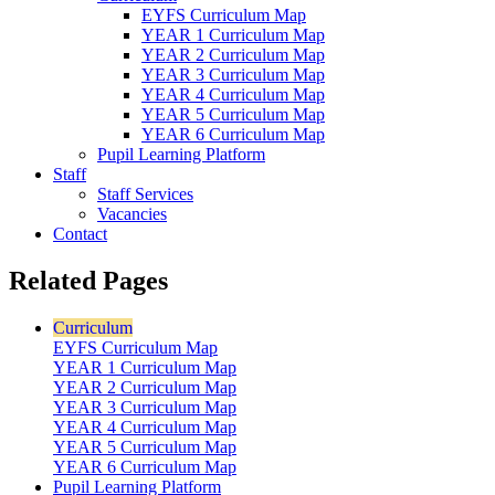
EYFS Curriculum Map
YEAR 1 Curriculum Map
YEAR 2 Curriculum Map
YEAR 3 Curriculum Map
YEAR 4 Curriculum Map
YEAR 5 Curriculum Map
YEAR 6 Curriculum Map
Pupil Learning Platform
Staff
Staff Services
Vacancies
Contact
Related Pages
Curriculum
EYFS Curriculum Map
YEAR 1 Curriculum Map
YEAR 2 Curriculum Map
YEAR 3 Curriculum Map
YEAR 4 Curriculum Map
YEAR 5 Curriculum Map
YEAR 6 Curriculum Map
Pupil Learning Platform