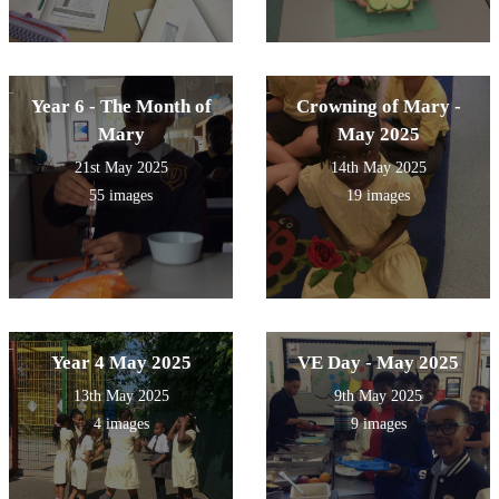
Year 6 - The Month of
Crowning of Mary -
Mary
May 2025
21st May 2025
14th May 2025
55 images
19 images
Year 4 May 2025
VE Day - May 2025
13th May 2025
9th May 2025
4 images
9 images