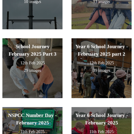
10 images
13 images
School Journey
Year 6 School Journey -
February 2025 Part 3
February 2025 part 2
12th Feb 2025
12th Feb 2025
29 images
39 images
NSPCC Number Day -
Year 6 School Journey -
February 2025
February 2025
11th Feb 2025
11th Feb 2025