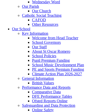
Wednesday Word
Our Parish
Our Church
Catholic Social Teaching
CAFOD
Other Resources
Our School
Key Information
Welcome from Head Teacher
School Governors
Our Staff
About St Oscar Romero
School Policies
Pupil Premium Funding
School Music Development Plan
PE and Sports Premium Funding
Climate Action Plan 2026-2027
General Information
British Values
Performance Data and Reports
Comparative Data
DFE Performance Tables
Ofsted Reports Online
Safeguarding and Data Protection
Online Safety