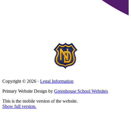
Copyright © 2026 ·
Legal Information
Primary Website Design by
Greenhouse School Websites
This is the mobile version of the website.
Show full version.