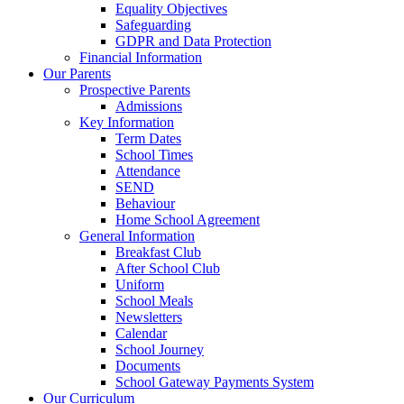
Equality Objectives
Safeguarding
GDPR and Data Protection
Financial Information
Our Parents
Prospective Parents
Admissions
Key Information
Term Dates
School Times
Attendance
SEND
Behaviour
Home School Agreement
General Information
Breakfast Club
After School Club
Uniform
School Meals
Newsletters
Calendar
School Journey
Documents
School Gateway Payments System
Our Curriculum