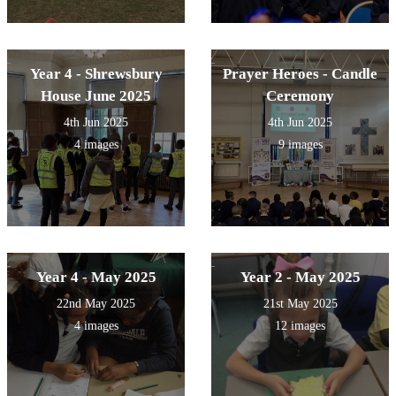
Year 4 - Shrewsbury
Prayer Heroes - Candle
House June 2025
Ceremony
4th Jun 2025
4th Jun 2025
4 images
9 images
Year 4 - May 2025
Year 2 - May 2025
22nd May 2025
21st May 2025
4 images
12 images