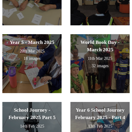
Year 5 - March 2025
World Book Day -
March 2025
20th Mar 2025
18 images
11th Mar 2025
32 images
School Journey -
Year 6 School Journey
February 2025 Part 5
February 2025 - Part 4
14th Feb 2025
13th Feb 2025