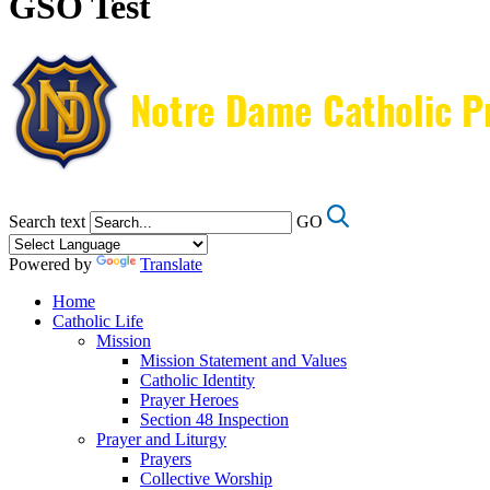
GSO Test
Search text
GO
Powered by
Translate
Home
Catholic Life
Mission
Mission Statement and Values
Catholic Identity
Prayer Heroes
Section 48 Inspection
Prayer and Liturgy
Prayers
Collective Worship