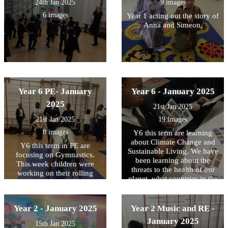
24th Jan 2025
9 images
6 images
Year 1 acting out the story of
Anna and Simeon.
Year 6 PE- January
Year 6 - January 2025
2025
21st Jan 2025
21st Jan 2025
19 images
8 images
Y6 this term are learning
about Climate Change and
Y6 this term in PE are
Sustainable Living. We have
focusing on Gymnastics.
been learning about the
This week children were
threats to the health of our
working on their rolling
planet, what countries in the
forward skills challenging
world are affected the most
themselves with different
and some possible solutions.
levels of difficulty
We use maps to locate them
Year 2 - January 2025
Year 2 Music and RE -
and write down some of
January 2025
15th Jan 2025
those threats they are