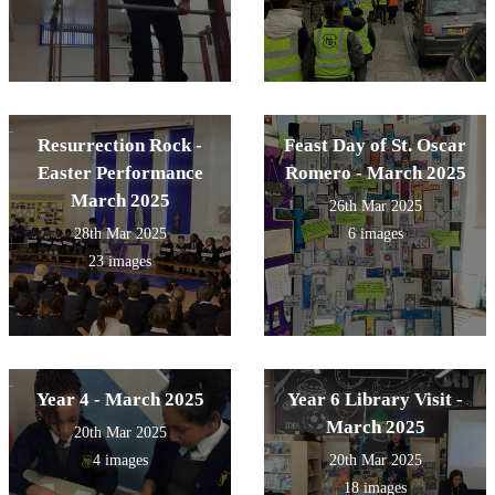
Resurrection Rock -
Feast Day of St. Oscar
Easter Performance
Romero - March 2025
March 2025
26th Mar 2025
28th Mar 2025
6 images
23 images
Year 4 - March 2025
Year 6 Library Visit -
March 2025
20th Mar 2025
4 images
20th Mar 2025
18 images