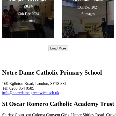
2024
13th Dec 2024
13th Dec 2024
6 images
5 images
Load More
Notre Dame Catholic Primary School
169 Eglinton Road, London, SE18 3SJ
Tel: 0208 854 0585
info@notredame.greenwich.sch.uk
St Oscar Romero Catholic Academy Trust
Shirley Court, c/o Coloma Convent Girls, Upper Shirley Road, Cro