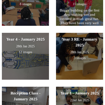
8 images
15 images
Buggy building on the first
day, soaking wet and
covered in mud- great fun.
They have been very well
behaved- a great first day!
Year 4 - January 2025
Year 3 RE - January
2025
28th Jan 2025
12 images
28th Jan 2025
3 images
Reception Class -
Year 1 - January 2025
January 2025
22nd Jan 2025