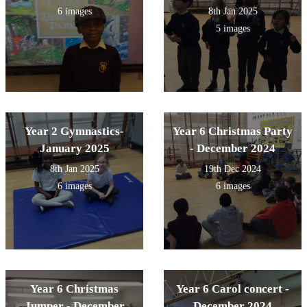
experiencing every year.
6 images
8th Jan 2025
5 images
Year 2 Gymnastics-
Year 6 Christmas Party
January 2025
- December 2024
8th Jan 2025
19th Dec 2024
6 images
6 images
Year 6 Christmas
Year 6 Carol concert -
Jumper - December
December 2024