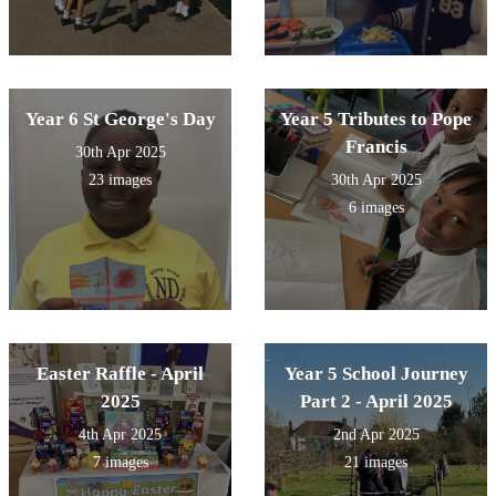
Year 6 St George's Day
Year 5 Tributes to Pope
Francis
30th Apr 2025
23 images
30th Apr 2025
6 images
Easter Raffle - April
Year 5 School Journey
2025
Part 2 - April 2025
4th Apr 2025
2nd Apr 2025
7 images
21 images