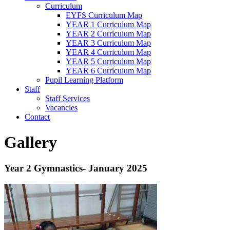
Curriculum
EYFS Curriculum Map
YEAR 1 Curriculum Map
YEAR 2 Curriculum Map
YEAR 3 Curriculum Map
YEAR 4 Curriculum Map
YEAR 5 Curriculum Map
YEAR 6 Curriculum Map
Pupil Learning Platform
Staff
Staff Services
Vacancies
Contact
Gallery
Year 2 Gymnastics- January 2025