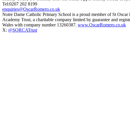
Tel:0207 202 8199
enquiries@OscarRomero.co.uk
Notre Dame Catholic Primary School is a proud member of St Oscar
Academy Trust, a charitable company limited by guarantee and regist
Wales with company number 13260387.
www.OscarRomero.co.uk
X:
@SORCATrust