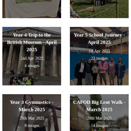
Year 4 Trip to the
Year 5 School Journey -
British Museum - April
April 2025
2025
1st Apr 2025
2nd Apr 2025
22 images
4 images
Year 3 Gymnastics -
CAFOD Big Lent Walk -
March 2025
March 2025
28th Mar 2025
28th Mar 2025
8 images
14 images