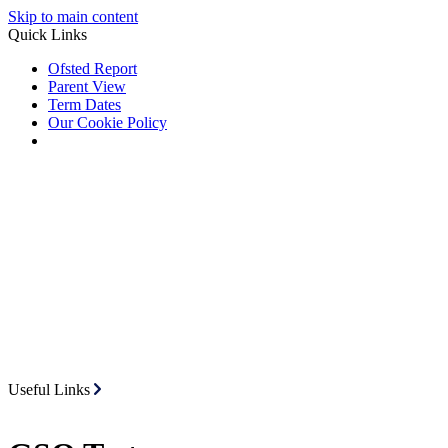
Skip to main content
Quick Links
Ofsted Report
Parent View
Term Dates
Our Cookie Policy
Useful Links