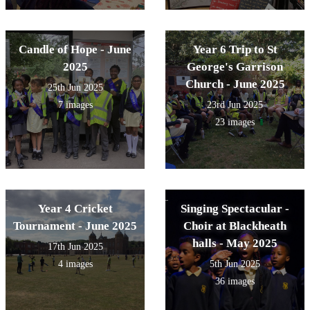
Candle of Hope - June
Year 6 Trip to St
2025
George's Garrison
Church - June 2025
25th Jun 2025
7 images
23rd Jun 2025
23 images
Year 4 Cricket
Singing Spectacular -
Tournament - June 2025
Choir at Blackheath
halls - May 2025
17th Jun 2025
4 images
5th Jun 2025
36 images