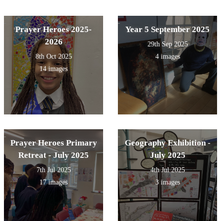
Prayer Heroes 2025-
Year 5 September 2025
2026
29th Sep 2025
8th Oct 2025
4 images
14 images
Prayer Heroes Primary
Geography Exhibition -
Retreat - July 2025
July 2025
7th Jul 2025
4th Jul 2025
17 images
3 images