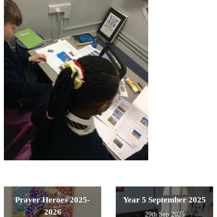
Prayer Heroes 2025-
Year 5 September 2025
2026
29th Sep 2025