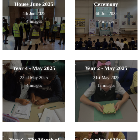
House June 2025
Ceremony
4th Jun 2025
4th Jun 2025
4 images
9 images
Year 4 - May 2025
Year 2 - May 2025
22nd May 2025
21st May 2025
4 images
12 images