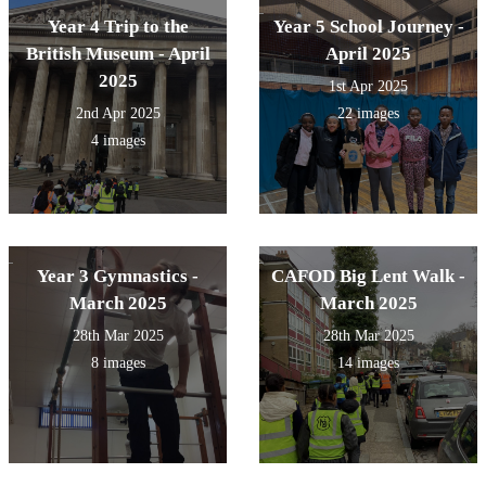
Year 4 Trip to the
Year 5 School Journey -
British Museum - April
April 2025
2025
1st Apr 2025
2nd Apr 2025
22 images
4 images
Year 3 Gymnastics -
CAFOD Big Lent Walk -
March 2025
March 2025
28th Mar 2025
28th Mar 2025
8 images
14 images