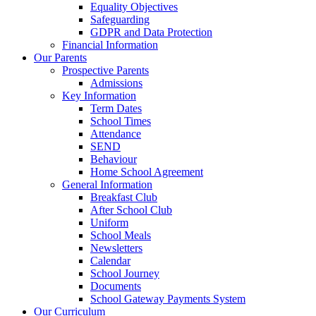
Equality Objectives
Safeguarding
GDPR and Data Protection
Financial Information
Our Parents
Prospective Parents
Admissions
Key Information
Term Dates
School Times
Attendance
SEND
Behaviour
Home School Agreement
General Information
Breakfast Club
After School Club
Uniform
School Meals
Newsletters
Calendar
School Journey
Documents
School Gateway Payments System
Our Curriculum