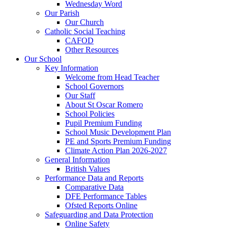
Wednesday Word
Our Parish
Our Church
Catholic Social Teaching
CAFOD
Other Resources
Our School
Key Information
Welcome from Head Teacher
School Governors
Our Staff
About St Oscar Romero
School Policies
Pupil Premium Funding
School Music Development Plan
PE and Sports Premium Funding
Climate Action Plan 2026-2027
General Information
British Values
Performance Data and Reports
Comparative Data
DFE Performance Tables
Ofsted Reports Online
Safeguarding and Data Protection
Online Safety