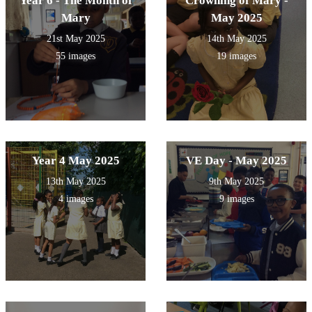
Year 6 - The Month of
Crowning of Mary -
Mary
May 2025
21st May 2025
14th May 2025
55 images
19 images
Year 4 May 2025
VE Day - May 2025
13th May 2025
9th May 2025
4 images
9 images