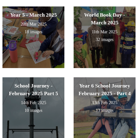
Year 5 - March 2025
World Book Day -
March 2025
20th Mar 2025
18 images
11th Mar 2025
32 images
School Journey -
Year 6 School Journey
February 2025 Part 5
February 2025 - Part 4
14th Feb 2025
13th Feb 2025
10 images
13 images