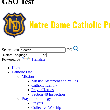
GSO Test
Search text
GO
Powered by
Translate
Home
Catholic Life
Mission
Mission Statement and Values
Catholic Identity
Prayer Heroes
Section 48 Inspection
Prayer and Liturgy
Prayers
Collective Worship