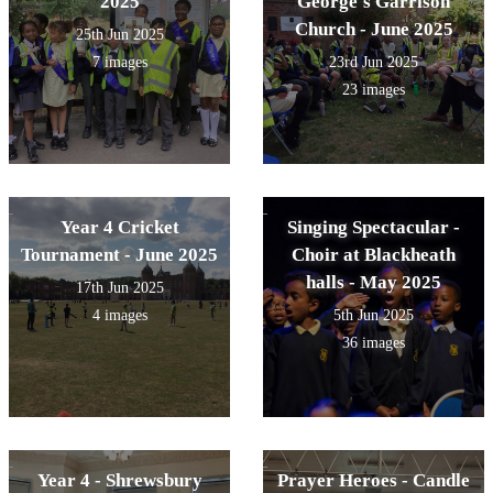
2025
George's Garrison
Church - June 2025
25th Jun 2025
7 images
23rd Jun 2025
23 images
Year 4 Cricket
Singing Spectacular -
Tournament - June 2025
Choir at Blackheath
halls - May 2025
17th Jun 2025
4 images
5th Jun 2025
36 images
Year 4 - Shrewsbury
Prayer Heroes - Candle