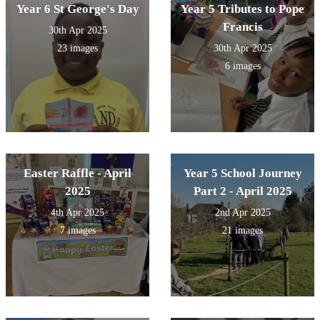
Year 6 St George's Day
Year 5 Tributes to Pope
Francis
30th Apr 2025
23 images
30th Apr 2025
6 images
Easter Raffle - April
Year 5 School Journey
2025
Part 2 - April 2025
4th Apr 2025
2nd Apr 2025
7 images
21 images