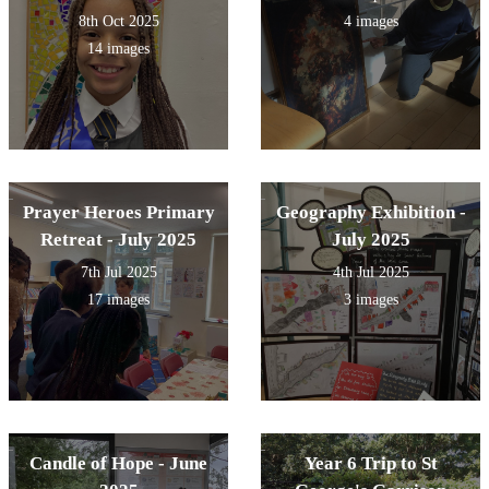
8th Oct 2025
4 images
14 images
Prayer Heroes Primary
Geography Exhibition -
Retreat - July 2025
July 2025
7th Jul 2025
4th Jul 2025
17 images
3 images
Candle of Hope - June
Year 6 Trip to St