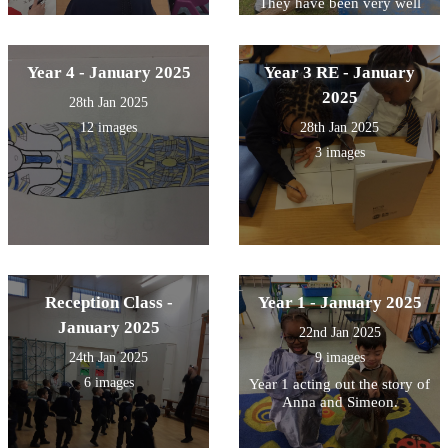
They have been very well
behaved- a great first day!
Year 4 - January 2025
Year 3 RE - January
2025
28th Jan 2025
12 images
28th Jan 2025
3 images
Reception Class -
Year 1 - January 2025
January 2025
22nd Jan 2025
24th Jan 2025
9 images
6 images
Year 1 acting out the story of
Anna and Simeon.