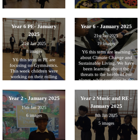
Year 6 PE- January
Year 6 - January 2025
2025
21st Jan 2025
21st Jan 2025
19 images
8 images
Y6 this term are learning
about Climate Change and
Y6 this term in PE are
Sustainable Living. We have
focusing on Gymnastics.
been learning about the
This week children were
threats to the health of our
working on their rolling
planet, what countries in the
forward skills challenging
world are affected the most
themselves with different
and some possible solutions.
levels of difficulty
We use maps to locate them
Year 2 - January 2025
Year 2 Music and RE -
and write down some of
January 2025
15th Jan 2025
those threats they are
experiencing every year.
6 images
8th Jan 2025
5 images