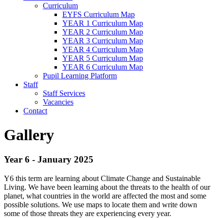
Curriculum
EYFS Curriculum Map
YEAR 1 Curriculum Map
YEAR 2 Curriculum Map
YEAR 3 Curriculum Map
YEAR 4 Curriculum Map
YEAR 5 Curriculum Map
YEAR 6 Curriculum Map
Pupil Learning Platform
Staff
Staff Services
Vacancies
Contact
Gallery
Year 6 - January 2025
Y6 this term are learning about Climate Change and Sustainable
Living. We have been learning about the threats to the health of our
planet, what countries in the world are affected the most and some
possible solutions. We use maps to locate them and write down
some of those threats they are experiencing every year.