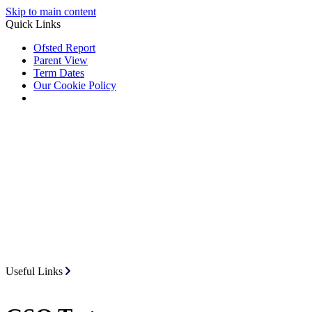
Skip to main content
Quick Links
Ofsted Report
Parent View
Term Dates
Our Cookie Policy
Useful Links