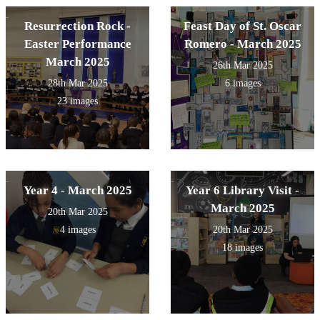
Resurrection Rock -
Feast Day of St. Oscar
Easter Performance
Romero - March 2025
March 2025
26th Mar 2025
28th Mar 2025
6 images
23 images
Year 4 - March 2025
Year 6 Library Visit -
March 2025
20th Mar 2025
4 images
20th Mar 2025
18 images