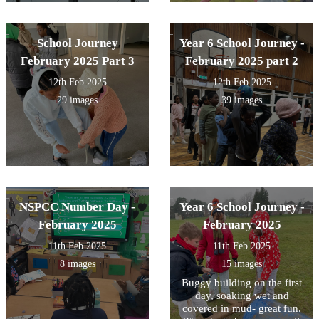
School Journey
Year 6 School Journey -
February 2025 Part 3
February 2025 part 2
12th Feb 2025
12th Feb 2025
29 images
39 images
NSPCC Number Day -
Year 6 School Journey -
February 2025
February 2025
11th Feb 2025
11th Feb 2025
8 images
15 images
Buggy building on the first
day, soaking wet and
covered in mud- great fun.