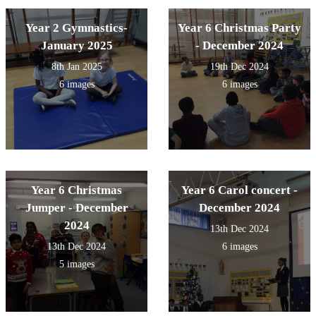
Year 2 Gymnastics-
Year 6 Christmas Party
January 2025
- December 2024
8th Jan 2025
19th Dec 2024
6 images
6 images
Year 6 Christmas
Year 6 Carol concert -
Jumper - December
December 2024
2024
13th Dec 2024
13th Dec 2024
6 images
5 images