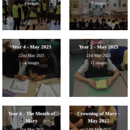
4 images
9 images
Year 4 - May 2025
Year 2 - May 2025
22nd May 2025
21st May 2025
4 images
12 images
Year 6 - The Month of
Crowning of Mary -
Mary
May 2025
21st May 2025
14th May 2025