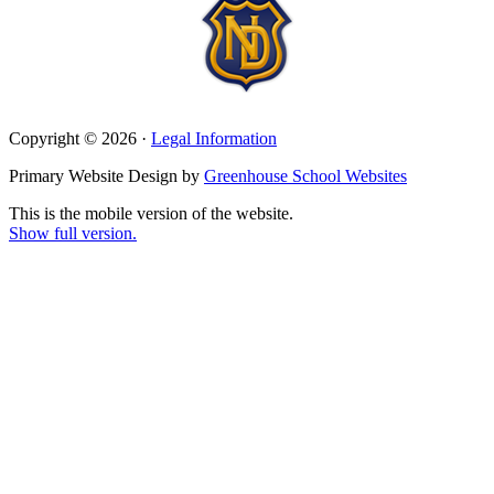
Copyright © 2026 ·
Legal Information
Primary Website Design by
Greenhouse School Websites
This is the mobile version of the website.
Show full version.