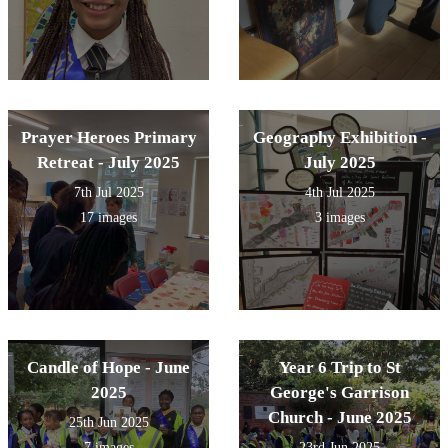
Prayer Heroes Primary
Geography Exhibition -
Retreat - July 2025
July 2025
7th Jul 2025
4th Jul 2025
17 images
3 images
Candle of Hope - June
Year 6 Trip to St
2025
George's Garrison
Church - June 2025
25th Jun 2025
7 images
23rd Jun 2025