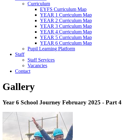
Curriculum
EYFS Curriculum Map
YEAR 1 Curriculum Map
YEAR 2 Curriculum Map
YEAR 3 Curriculum Map
YEAR 4 Curriculum Map
YEAR 5 Curriculum Map
YEAR 6 Curriculum Map
Pupil Learning Platform
Staff
Staff Services
Vacancies
Contact
Gallery
Year 6 School Journey February 2025 - Part 4