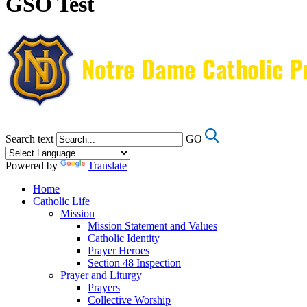
GSO Test
Search text
GO
Powered by
Translate
Home
Catholic Life
Mission
Mission Statement and Values
Catholic Identity
Prayer Heroes
Section 48 Inspection
Prayer and Liturgy
Prayers
Collective Worship