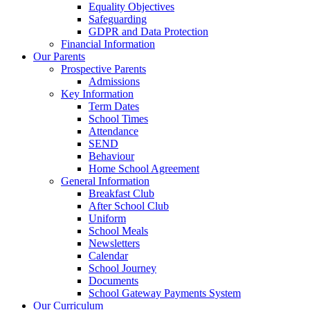
Equality Objectives
Safeguarding
GDPR and Data Protection
Financial Information
Our Parents
Prospective Parents
Admissions
Key Information
Term Dates
School Times
Attendance
SEND
Behaviour
Home School Agreement
General Information
Breakfast Club
After School Club
Uniform
School Meals
Newsletters
Calendar
School Journey
Documents
School Gateway Payments System
Our Curriculum