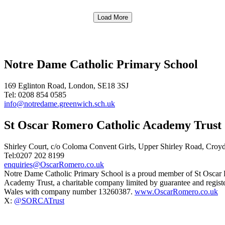
Load More
Notre Dame Catholic Primary School
169 Eglinton Road, London, SE18 3SJ
Tel: 0208 854 0585
info@notredame.greenwich.sch.uk
St Oscar Romero Catholic Academy Trust
Shirley Court, c/o Coloma Convent Girls, Upper Shirley Road, Cro
Tel:0207 202 8199
enquiries@OscarRomero.co.uk
Notre Dame Catholic Primary School is a proud member of St Oscar
Academy Trust, a charitable company limited by guarantee and regist
Wales with company number 13260387.
www.OscarRomero.co.uk
X:
@SORCATrust