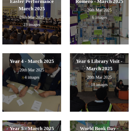
Easter Performance
Romero - March 2025
March 2025
26th Mar 2025
28th Mar 2025
6 images
23 images
Year 4 - March 2025
Year 6 Library Visit -
March 2025
20th Mar 2025
4 images
20th Mar 2025
18 images
Year 5 - March 2025
World Book Day -