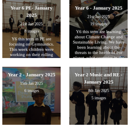
Year 6 PE- January
Year 6 - January 2025
2025
21st Jan 2025
21st Jan 2025
19 images
8 images
Y6 this term are learning
about Climate Change and
Y6 this term in PE are
Sustainable Living. We have
focusing on Gymnastics.
been learning about the
This week children were
threats to the health of our
working on their rolling
planet, what countries in the
forward skills challenging
world are affected the most
themselves with different
and some possible solutions.
levels of difficulty
We use maps to locate them
Year 2 - January 2025
Year 2 Music and RE -
and write down some of
January 2025
15th Jan 2025
those threats they are
experiencing every year.
6 images
8th Jan 2025
5 images