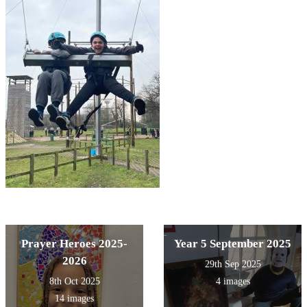
Prayer Heroes 2025-
Year 5 September 2025
2026
29th Sep 2025
8th Oct 2025
4 images
14 images