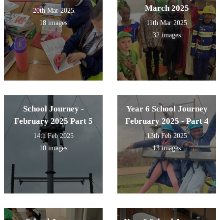
March 2025
20th Mar 2025
18 images
11th Mar 2025
32 images
School Journey -
Year 6 School Journey
February 2025 Part 5
February 2025 - Part 4
14th Feb 2025
13th Feb 2025
10 images
13 images