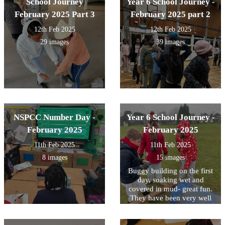
School Journey
Year 6 School Journey -
February 2025 Part 3
February 2025 part 2
12th Feb 2025
12th Feb 2025
29 images
39 images
NSPCC Number Day -
Year 6 School Journey -
February 2025
February 2025
11th Feb 2025
11th Feb 2025
8 images
15 images
Buggy building on the first
day, soaking wet and
covered in mud- great fun.
They have been very well
behaved- a great first day!