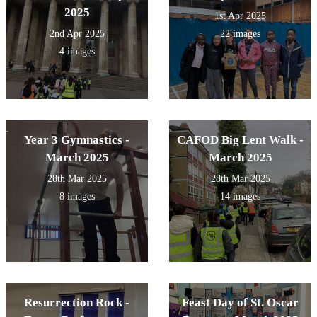
2025
1st Apr 2025
2nd Apr 2025
22 images
4 images
Year 3 Gymnastics -
CAFOD Big Lent Walk -
March 2025
March 2025
28th Mar 2025
28th Mar 2025
8 images
14 images
Resurrection Rock -
Feast Day of St. Oscar