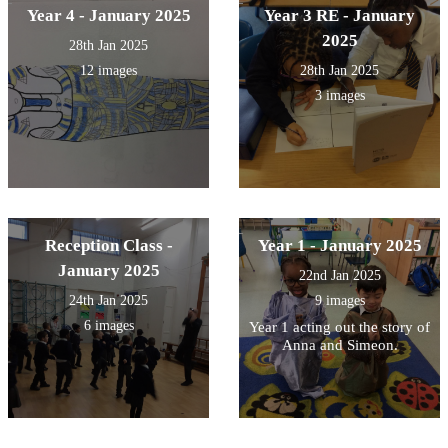
Year 4 - January 2025
Year 3 RE - January
2025
28th Jan 2025
12 images
28th Jan 2025
3 images
Reception Class -
Year 1 - January 2025
January 2025
22nd Jan 2025
24th Jan 2025
9 images
6 images
Year 1 acting out the story of
Anna and Simeon.