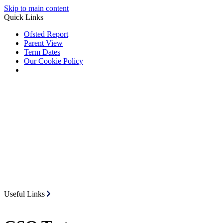
Skip to main content
Quick Links
Ofsted Report
Parent View
Term Dates
Our Cookie Policy
Useful Links