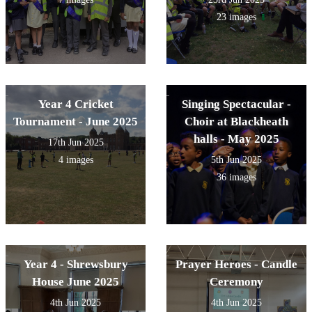
23 images
Year 4 Cricket
Singing Spectacular -
Tournament - June 2025
Choir at Blackheath
halls - May 2025
17th Jun 2025
4 images
5th Jun 2025
36 images
Year 4 - Shrewsbury
Prayer Heroes - Candle
House June 2025
Ceremony
4th Jun 2025
4th Jun 2025