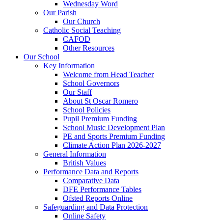
Wednesday Word
Our Parish
Our Church
Catholic Social Teaching
CAFOD
Other Resources
Our School
Key Information
Welcome from Head Teacher
School Governors
Our Staff
About St Oscar Romero
School Policies
Pupil Premium Funding
School Music Development Plan
PE and Sports Premium Funding
Climate Action Plan 2026-2027
General Information
British Values
Performance Data and Reports
Comparative Data
DFE Performance Tables
Ofsted Reports Online
Safeguarding and Data Protection
Online Safety