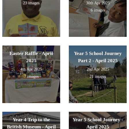
23 images
30th Apr 2025
6 images
Easter Raffle - April
Year 5 School Journey
2025
Part 2 - April 2025
4th Apr 2025
2nd Apr 2025
7 images
21 images
Year 4 Trip to the
Year 5 School Journey -
British Museum - April
April 2025