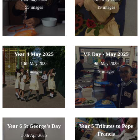
55 images
19 images
Year 4 May 2025
VE Day - May 2025
13th May 2025
9th May 2025
4 images
9 images
Year 6 St George's Day
Year 5 Tributes to Pope
Francis
30th Apr 2025