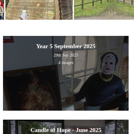
Year 5 September 2025
29th Sep 2025
4 images
Candle of Hope - June 2025