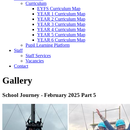
Curriculum
EYFS Curriculum Map
YEAR 1 Curriculum Map
YEAR 2 Curriculum Map
YEAR 3 Curriculum Map
YEAR 4 Curriculum Map
YEAR 5 Curriculum Map
YEAR 6 Curriculum Map
Pupil Learning Platform
Staff
Staff Services
Vacancies
Contact
Gallery
School Journey - February 2025 Part 5