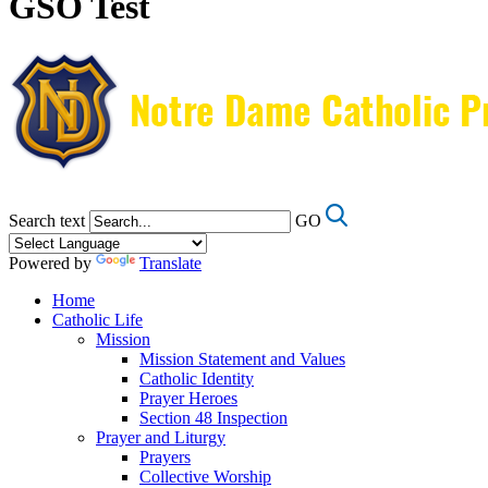
GSO Test
Search text
GO
Powered by
Translate
Home
Catholic Life
Mission
Mission Statement and Values
Catholic Identity
Prayer Heroes
Section 48 Inspection
Prayer and Liturgy
Prayers
Collective Worship