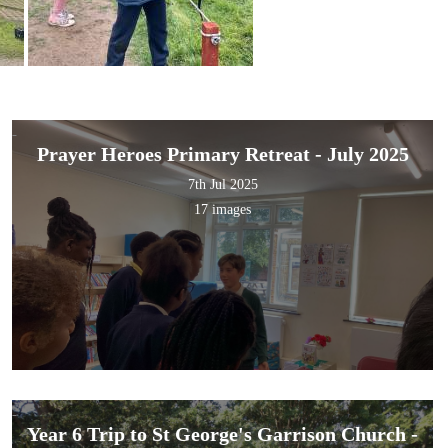
Prayer Heroes Primary Retreat - July 2025
7th Jul 2025
17 images
Year 6 Trip to St George's Garrison Church -