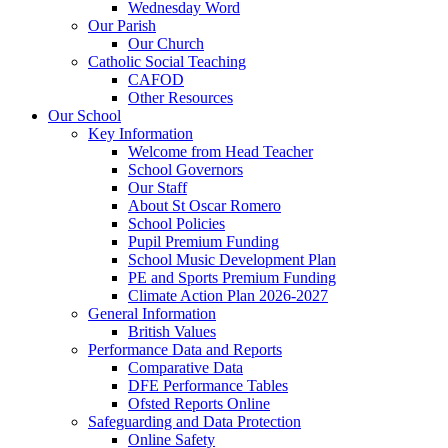
Wednesday Word
Our Parish
Our Church
Catholic Social Teaching
CAFOD
Other Resources
Our School
Key Information
Welcome from Head Teacher
School Governors
Our Staff
About St Oscar Romero
School Policies
Pupil Premium Funding
School Music Development Plan
PE and Sports Premium Funding
Climate Action Plan 2026-2027
General Information
British Values
Performance Data and Reports
Comparative Data
DFE Performance Tables
Ofsted Reports Online
Safeguarding and Data Protection
Online Safety