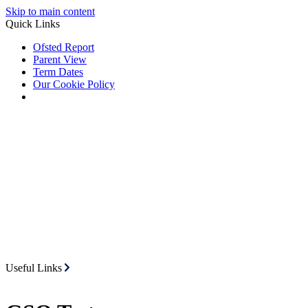
Skip to main content
Quick Links
Ofsted Report
Parent View
Term Dates
Our Cookie Policy
Useful Links