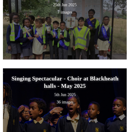
25th Jun 2025
7 images
Singing Spectacular - Choir at Blackheath
halls - May 2025
5th Jun 2025
36 images