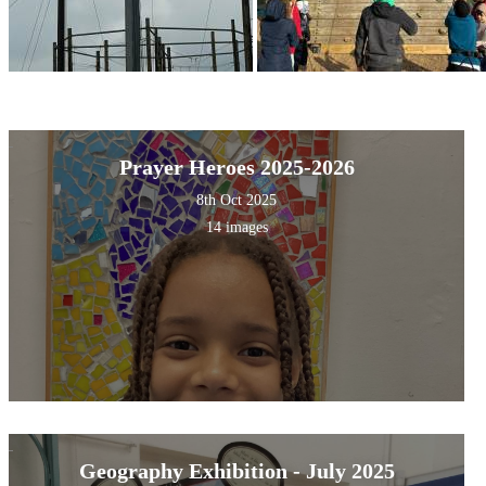
Prayer Heroes 2025-2026
8th Oct 2025
14 images
Geography Exhibition - July 2025