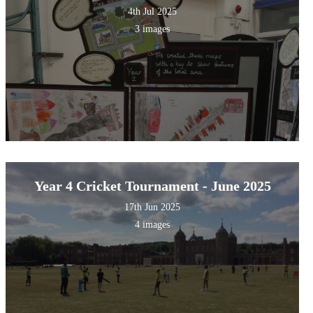
4th Jul 2025
3 images
Year 4 Cricket Tournament - June 2025
17th Jun 2025
4 images