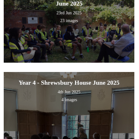
June 2025
23rd Jun 2025
23 images
Year 4 - Shrewsbury House June 2025
4th Jun 2025
4 images