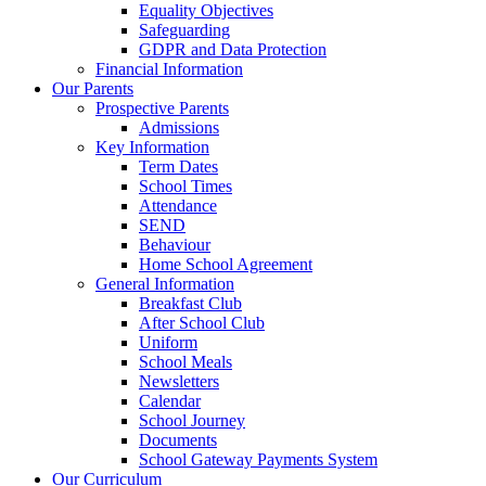
Equality Objectives
Safeguarding
GDPR and Data Protection
Financial Information
Our Parents
Prospective Parents
Admissions
Key Information
Term Dates
School Times
Attendance
SEND
Behaviour
Home School Agreement
General Information
Breakfast Club
After School Club
Uniform
School Meals
Newsletters
Calendar
School Journey
Documents
School Gateway Payments System
Our Curriculum