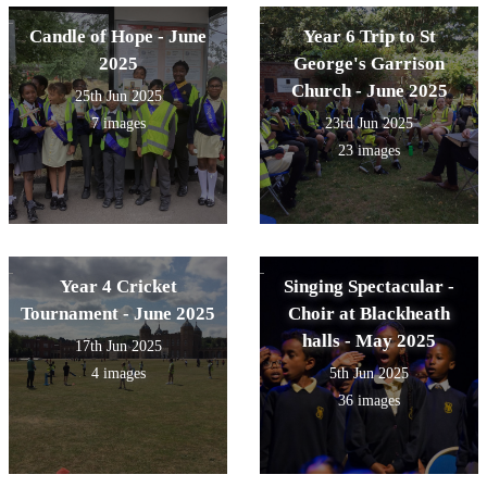
Candle of Hope - June
Year 6 Trip to St
2025
George's Garrison
Church - June 2025
25th Jun 2025
7 images
23rd Jun 2025
23 images
Year 4 Cricket
Singing Spectacular -
Tournament - June 2025
Choir at Blackheath
halls - May 2025
17th Jun 2025
4 images
5th Jun 2025
36 images