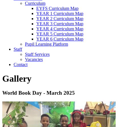
Curriculum
EYFS Curriculum Map
YEAR 1 Curriculum Map
YEAR 2 Curriculum Map
YEAR 3 Curriculum Map
YEAR 4 Curriculum Map
YEAR 5 Curriculum Map
YEAR 6 Curriculum Map
Pupil Learning Platform
Staff
Staff Services
Vacancies
Contact
Gallery
World Book Day - March 2025