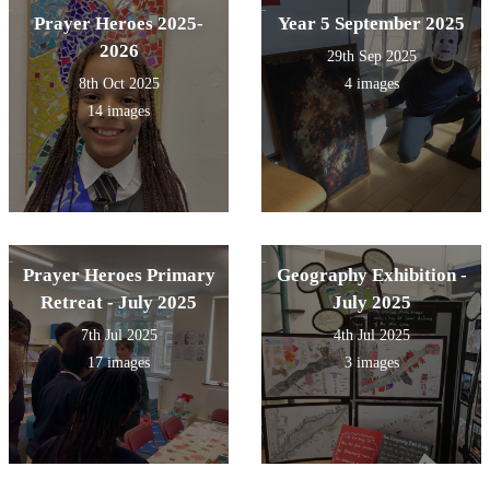
Prayer Heroes 2025-
Year 5 September 2025
2026
29th Sep 2025
8th Oct 2025
4 images
14 images
Prayer Heroes Primary
Geography Exhibition -
Retreat - July 2025
July 2025
7th Jul 2025
4th Jul 2025
17 images
3 images