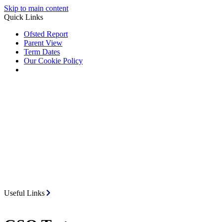
Skip to main content
Quick Links
Ofsted Report
Parent View
Term Dates
Our Cookie Policy
Useful Links