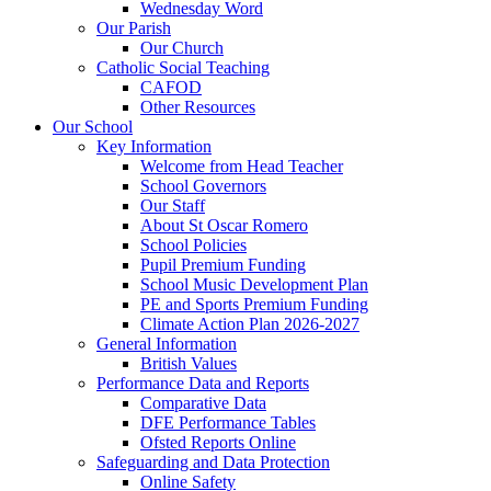
Wednesday Word
Our Parish
Our Church
Catholic Social Teaching
CAFOD
Other Resources
Our School
Key Information
Welcome from Head Teacher
School Governors
Our Staff
About St Oscar Romero
School Policies
Pupil Premium Funding
School Music Development Plan
PE and Sports Premium Funding
Climate Action Plan 2026-2027
General Information
British Values
Performance Data and Reports
Comparative Data
DFE Performance Tables
Ofsted Reports Online
Safeguarding and Data Protection
Online Safety