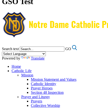
GSO Test
Search text
GO
Powered by
Translate
Home
Catholic Life
Mission
Mission Statement and Values
Catholic Identity
Prayer Heroes
Section 48 Inspection
Prayer and Liturgy
Prayers
Collective Worship