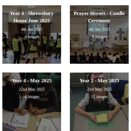
Year 4 - Shrewsbury
Prayer Heroes - Candle
House June 2025
Ceremony
4th Jun 2025
4th Jun 2025
4 images
9 images
Year 4 - May 2025
Year 2 - May 2025
22nd May 2025
21st May 2025
4 images
12 images