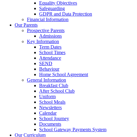
Equality Objectives
Safeguarding
GDPR and Data Protection
Financial Information
Our Parents
Prospective Parents
Admissions
Key Information
Term Dates
School Times
Attendance
SEND
Behaviour
Home School Agreement
General Information
Breakfast Club
After School Club
Uniform
School Meals
Newsletters
Calendar
School Journey
Documents
School Gateway Payments System
Our Curriculum