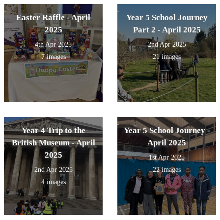
Easter Raffle - April
Year 5 School Journey
2025
Part 2 - April 2025
4th Apr 2025
2nd Apr 2025
7 images
21 images
Year 4 Trip to the
Year 5 School Journey -
British Museum - April
April 2025
2025
1st Apr 2025
2nd Apr 2025
22 images
4 images