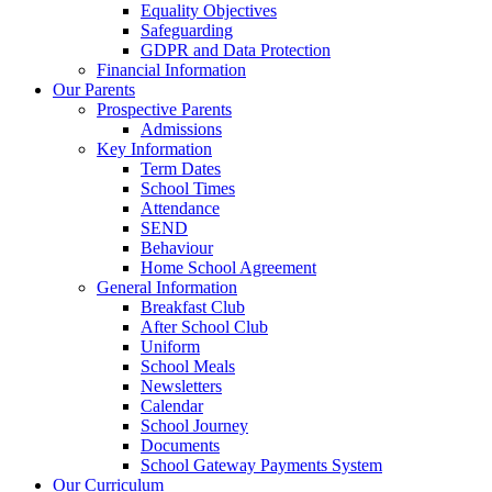
Equality Objectives
Safeguarding
GDPR and Data Protection
Financial Information
Our Parents
Prospective Parents
Admissions
Key Information
Term Dates
School Times
Attendance
SEND
Behaviour
Home School Agreement
General Information
Breakfast Club
After School Club
Uniform
School Meals
Newsletters
Calendar
School Journey
Documents
School Gateway Payments System
Our Curriculum