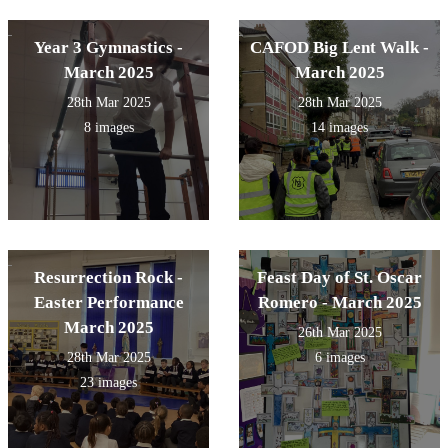
Year 3 Gymnastics -
CAFOD Big Lent Walk -
March 2025
March 2025
28th Mar 2025
28th Mar 2025
8 images
14 images
Resurrection Rock -
Feast Day of St. Oscar
Easter Performance
Romero - March 2025
March 2025
26th Mar 2025
28th Mar 2025
6 images
23 images