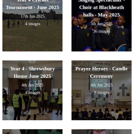
Tournament - June 2025
Choir at Blackheath
halls - May 2025
17th Jun 2025
4 images
5th Jun 2025
36 images
Year 4 - Shrewsbury
Prayer Heroes - Candle
House June 2025
Ceremony
4th Jun 2025
4th Jun 2025
4 images
9 images