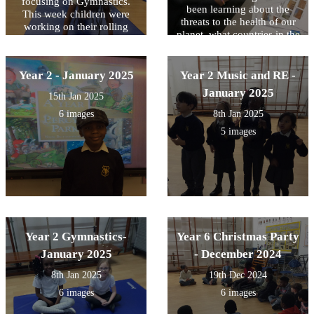
focusing on Gymnastics.
been learning about the
This week children were
threats to the health of our
working on their rolling
planet, what countries in the
forward skills challenging
world are affected the most
themselves with different
and some possible solutions.
levels of difficulty
We use maps to locate them
Year 2 - January 2025
Year 2 Music and RE -
and write down some of
January 2025
15th Jan 2025
those threats they are
experiencing every year.
6 images
8th Jan 2025
5 images
Year 2 Gymnastics-
Year 6 Christmas Party
January 2025
- December 2024
8th Jan 2025
19th Dec 2024
6 images
6 images