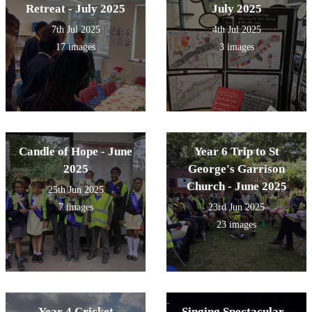
Retreat - July 2025
July 2025
7th Jul 2025
4th Jul 2025
17 images
3 images
Candle of Hope - June
Year 6 Trip to St
2025
George's Garrison
Church - June 2025
25th Jun 2025
7 images
23rd Jun 2025
23 images
Year 4 Cricket
Singing Spectacular -