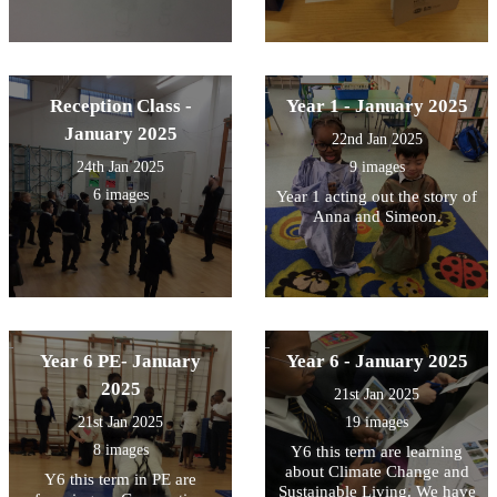
Reception Class -
Year 1 - January 2025
January 2025
22nd Jan 2025
24th Jan 2025
9 images
6 images
Year 1 acting out the story of
Anna and Simeon.
Year 6 PE- January
Year 6 - January 2025
2025
21st Jan 2025
21st Jan 2025
19 images
8 images
Y6 this term are learning
about Climate Change and
Y6 this term in PE are
Sustainable Living. We have