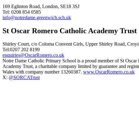
169 Eglinton Road, London, SE18 3SJ
Tel: 0208 854 0585
info@notredame.greenwich.sch.uk
St Oscar Romero Catholic Academy Trust
Shirley Court, c/o Coloma Convent Girls, Upper Shirley Road, Cro
Tel:0207 202 8199
enquiries@OscarRomero.co.uk
Notre Dame Catholic Primary School is a proud member of St Oscar
Academy Trust, a charitable company limited by guarantee and regist
Wales with company number 13260387.
www.OscarRomero.co.uk
X:
@SORCATrust