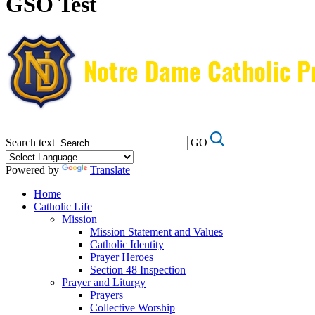
GSO Test
Search text
GO
Powered by
Translate
Home
Catholic Life
Mission
Mission Statement and Values
Catholic Identity
Prayer Heroes
Section 48 Inspection
Prayer and Liturgy
Prayers
Collective Worship