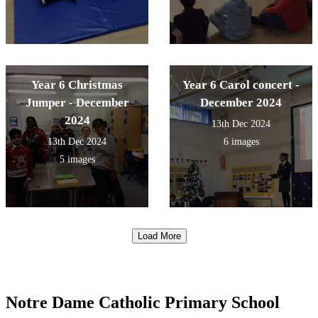
Year 6 Christmas
Year 6 Carol concert -
Jumper - December
December 2024
2024
13th Dec 2024
13th Dec 2024
6 images
5 images
Load More
Notre Dame Catholic Primary School