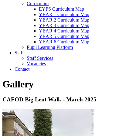
Curriculum
EYFS Curriculum Map
YEAR 1 Curriculum Map
YEAR 2 Curriculum Map
YEAR 3 Curriculum Map
YEAR 4 Curriculum Map
YEAR 5 Curriculum Map
YEAR 6 Curriculum Map
Pupil Learning Platform
Staff
Staff Services
Vacancies
Contact
Gallery
CAFOD Big Lent Walk - March 2025