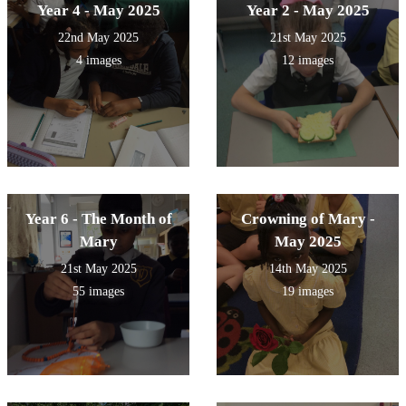
Year 4 - May 2025
Year 2 - May 2025
22nd May 2025
21st May 2025
4 images
12 images
Year 6 - The Month of
Crowning of Mary -
Mary
May 2025
21st May 2025
14th May 2025
55 images
19 images