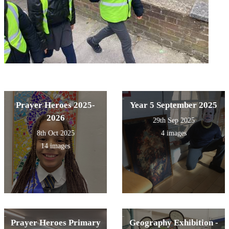
Prayer Heroes 2025-
Year 5 September 2025
2026
29th Sep 2025
8th Oct 2025
4 images
14 images
Prayer Heroes Primary
Geography Exhibition -