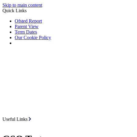
Skip to main content
Quick Links
Ofsted Report
Parent View
Term Dates
Our Cookie Policy
Useful Links