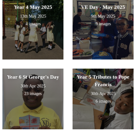
Year 4 May 2025
VE Day - May 2025
13th May 2025
9th May 2025
4 images
9 images
Year 6 St George's Day
Year 5 Tributes to Pope
Francis
30th Apr 2025
23 images
30th Apr 2025
6 images