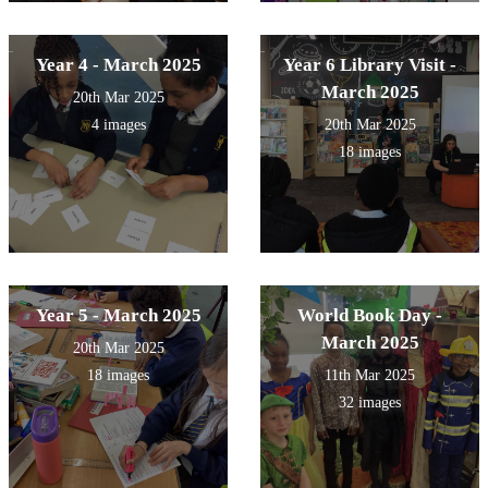
Year 4 - March 2025
Year 6 Library Visit -
March 2025
20th Mar 2025
4 images
20th Mar 2025
18 images
Year 5 - March 2025
World Book Day -
March 2025
20th Mar 2025
18 images
11th Mar 2025
32 images