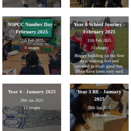
NSPCC Number Day -
Year 6 School Journey -
February 2025
February 2025
11th Feb 2025
11th Feb 2025
8 images
15 images
Buggy building on the first
day, soaking wet and
covered in mud- great fun.
They have been very well
behaved- a great first day!
Year 4 - January 2025
Year 3 RE - January
2025
28th Jan 2025
12 images
28th Jan 2025
3 images