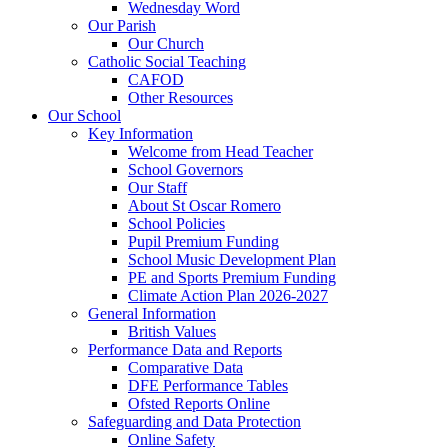
Wednesday Word
Our Parish
Our Church
Catholic Social Teaching
CAFOD
Other Resources
Our School
Key Information
Welcome from Head Teacher
School Governors
Our Staff
About St Oscar Romero
School Policies
Pupil Premium Funding
School Music Development Plan
PE and Sports Premium Funding
Climate Action Plan 2026-2027
General Information
British Values
Performance Data and Reports
Comparative Data
DFE Performance Tables
Ofsted Reports Online
Safeguarding and Data Protection
Online Safety