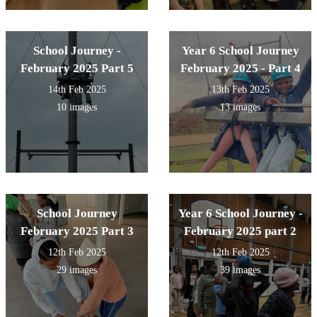
School Journey -
Year 6 School Journey
February 2025 Part 5
February 2025 - Part 4
14th Feb 2025
13th Feb 2025
10 images
13 images
School Journey
Year 6 School Journey -
February 2025 Part 3
February 2025 part 2
12th Feb 2025
12th Feb 2025
29 images
39 images