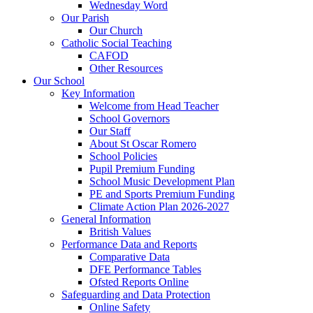
Wednesday Word
Our Parish
Our Church
Catholic Social Teaching
CAFOD
Other Resources
Our School
Key Information
Welcome from Head Teacher
School Governors
Our Staff
About St Oscar Romero
School Policies
Pupil Premium Funding
School Music Development Plan
PE and Sports Premium Funding
Climate Action Plan 2026-2027
General Information
British Values
Performance Data and Reports
Comparative Data
DFE Performance Tables
Ofsted Reports Online
Safeguarding and Data Protection
Online Safety