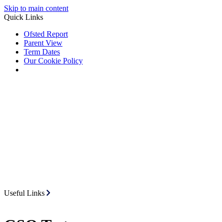
Skip to main content
Quick Links
Ofsted Report
Parent View
Term Dates
Our Cookie Policy
Useful Links