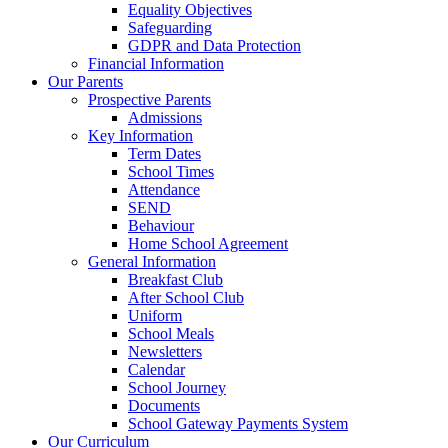
Equality Objectives
Safeguarding
GDPR and Data Protection
Financial Information
Our Parents
Prospective Parents
Admissions
Key Information
Term Dates
School Times
Attendance
SEND
Behaviour
Home School Agreement
General Information
Breakfast Club
After School Club
Uniform
School Meals
Newsletters
Calendar
School Journey
Documents
School Gateway Payments System
Our Curriculum