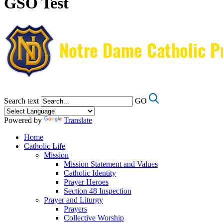
GSO Test
Search text
GO
Powered by
Translate
Home
Catholic Life
Mission
Mission Statement and Values
Catholic Identity
Prayer Heroes
Section 48 Inspection
Prayer and Liturgy
Prayers
Collective Worship