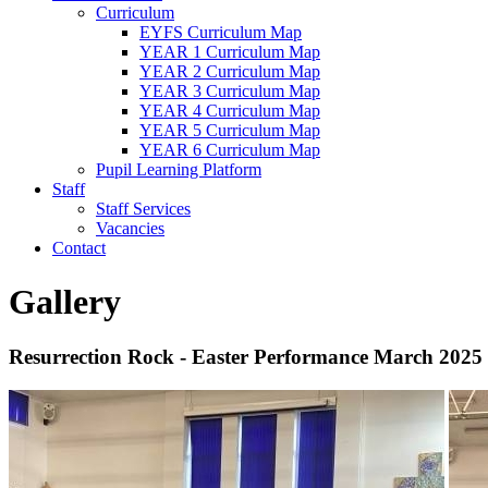
Curriculum
EYFS Curriculum Map
YEAR 1 Curriculum Map
YEAR 2 Curriculum Map
YEAR 3 Curriculum Map
YEAR 4 Curriculum Map
YEAR 5 Curriculum Map
YEAR 6 Curriculum Map
Pupil Learning Platform
Staff
Staff Services
Vacancies
Contact
Gallery
Resurrection Rock - Easter Performance March 2025