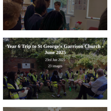
Year 6 Trip to St George's Garrison Church -
June 2025
23rd Jun 2025
23 images