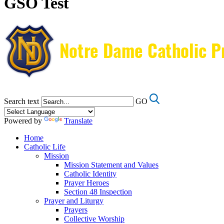
GSO Test
Search text
GO
Powered by
Translate
Home
Catholic Life
Mission
Mission Statement and Values
Catholic Identity
Prayer Heroes
Section 48 Inspection
Prayer and Liturgy
Prayers
Collective Worship