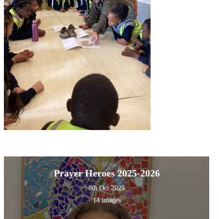
Prayer Heroes 2025-2026
8th Oct 2025
14 images