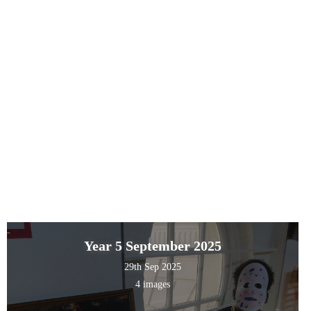
Year 5 September 2025
29th Sep 2025
4 images