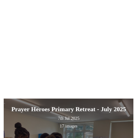
Prayer Heroes Primary Retreat - July 2025
7th Jul 2025
17 images