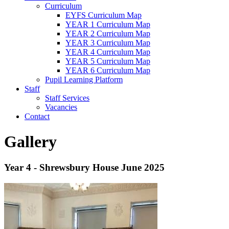
Curriculum
EYFS Curriculum Map
YEAR 1 Curriculum Map
YEAR 2 Curriculum Map
YEAR 3 Curriculum Map
YEAR 4 Curriculum Map
YEAR 5 Curriculum Map
YEAR 6 Curriculum Map
Pupil Learning Platform
Staff
Staff Services
Vacancies
Contact
Gallery
Year 4 - Shrewsbury House June 2025