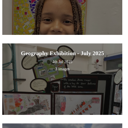
Geography Exhibition - July 2025
4th Jul 2025
3 images