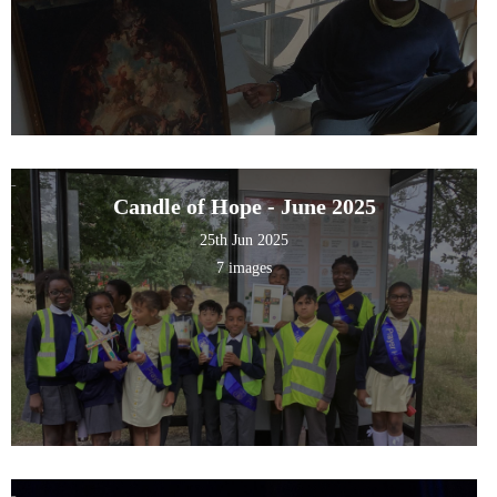
Candle of Hope - June 2025
25th Jun 2025
7 images