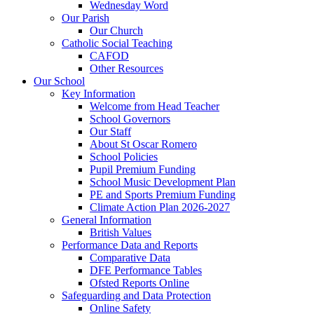
Wednesday Word
Our Parish
Our Church
Catholic Social Teaching
CAFOD
Other Resources
Our School
Key Information
Welcome from Head Teacher
School Governors
Our Staff
About St Oscar Romero
School Policies
Pupil Premium Funding
School Music Development Plan
PE and Sports Premium Funding
Climate Action Plan 2026-2027
General Information
British Values
Performance Data and Reports
Comparative Data
DFE Performance Tables
Ofsted Reports Online
Safeguarding and Data Protection
Online Safety