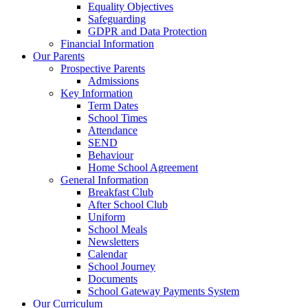
Equality Objectives
Safeguarding
GDPR and Data Protection
Financial Information
Our Parents
Prospective Parents
Admissions
Key Information
Term Dates
School Times
Attendance
SEND
Behaviour
Home School Agreement
General Information
Breakfast Club
After School Club
Uniform
School Meals
Newsletters
Calendar
School Journey
Documents
School Gateway Payments System
Our Curriculum