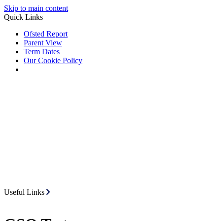
Skip to main content
Quick Links
Ofsted Report
Parent View
Term Dates
Our Cookie Policy
Useful Links