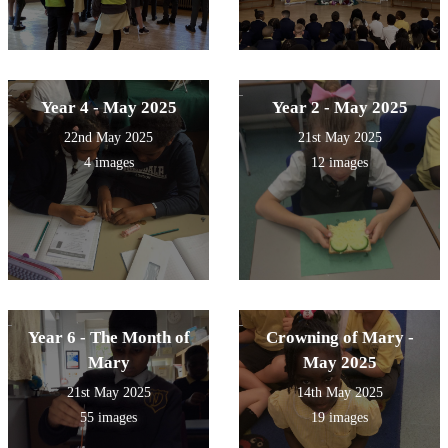
Year 4 - May 2025
Year 2 - May 2025
22nd May 2025
21st May 2025
4 images
12 images
Year 6 - The Month of
Crowning of Mary -
Mary
May 2025
21st May 2025
14th May 2025
55 images
19 images