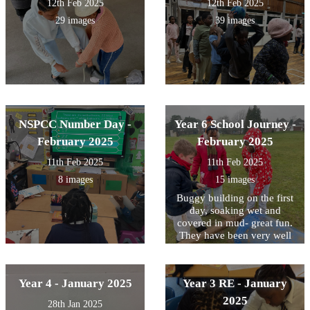
12th Feb 2025
12th Feb 2025
29 images
39 images
NSPCC Number Day -
Year 6 School Journey -
February 2025
February 2025
11th Feb 2025
11th Feb 2025
8 images
15 images
Buggy building on the first
day, soaking wet and
covered in mud- great fun.
They have been very well
behaved- a great first day!
Year 4 - January 2025
Year 3 RE - January
2025
28th Jan 2025