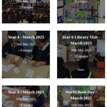
28th Mar 2025
6 images
23 images
Year 4 - March 2025
Year 6 Library Visit -
March 2025
20th Mar 2025
4 images
20th Mar 2025
18 images
Year 5 - March 2025
World Book Day -
March 2025
20th Mar 2025
18 images
11th Mar 2025