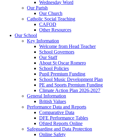
Wednesday Word
Our Parish
Our Church
Catholic Social Teaching
CAFOD
Other Resources
Our School
Key Information
Welcome from Head Teacher
School Governors
Our Staff
About St Oscar Romero
School Policies
Pupil Premium Funding
School Music Development Plan
PE and Sports Premium Funding
Climate Action Plan 2026-2027
General Information
British Values
Performance Data and Reports
Comparative Data
DFE Performance Tables
Ofsted Reports Online
Safeguarding and Data Protection
Online Safety