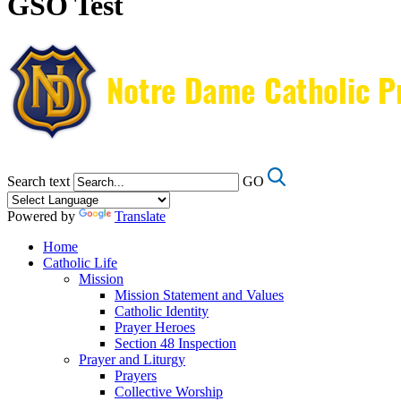
GSO Test
Search text
GO
Powered by
Translate
Home
Catholic Life
Mission
Mission Statement and Values
Catholic Identity
Prayer Heroes
Section 48 Inspection
Prayer and Liturgy
Prayers
Collective Worship