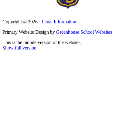
Copyright © 2026 ·
Legal Information
Primary Website Design by
Greenhouse School Websites
This is the mobile version of the website.
Show full version.