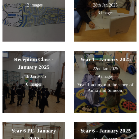
12 images
28th Jan 2025
3 images
Reception Class -
Year 1 - January 2025
January 2025
22nd Jan 2025
24th Jan 2025
9 images
6 images
Year 1 acting out the story of
Anna and Simeon.
Year 6 PE- January
Year 6 - January 2025
2025