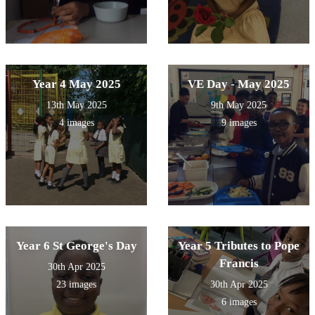
Year 4 May 2025
VE Day - May 2025
13th May 2025
9th May 2025
4 images
9 images
Year 6 St George's Day
Year 5 Tributes to Pope
Francis
30th Apr 2025
23 images
30th Apr 2025
6 images