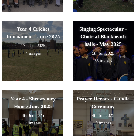
Year 4 Cricket
Singing Spectacular -
Tournament - June 2025
Choir at Blackheath
halls - May 2025
17th Jun 2025
4 images
5th Jun 2025
36 images
Year 4 - Shrewsbury
Prayer Heroes - Candle
House June 2025
Ceremony
4th Jun 2025
4th Jun 2025
4 images
9 images