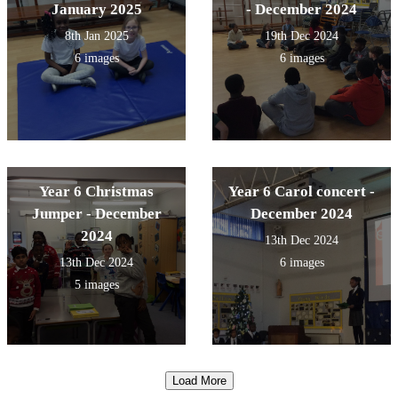
January 2025
- December 2024
8th Jan 2025
19th Dec 2024
6 images
6 images
Year 6 Christmas
Year 6 Carol concert -
Jumper - December
December 2024
2024
13th Dec 2024
13th Dec 2024
6 images
5 images
Load More