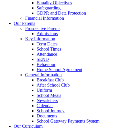
Equality Objectives
Safeguarding
GDPR and Data Protection
Financial Information
Our Parents
Prospective Parents
Admissions
Key Information
Term Dates
School Times
Attendance
SEND
Behaviour
Home School Agreement
General Information
Breakfast Club
After School Club
Uniform
School Meals
Newsletters
Calendar
School Journey
Documents
School Gateway Payments System
Our Curriculum