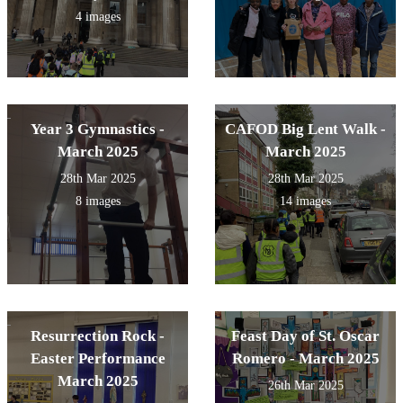
4 images
Year 3 Gymnastics -
CAFOD Big Lent Walk -
March 2025
March 2025
28th Mar 2025
28th Mar 2025
8 images
14 images
Resurrection Rock -
Feast Day of St. Oscar
Easter Performance
Romero - March 2025
March 2025
26th Mar 2025