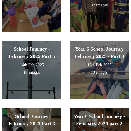
32 images
School Journey -
Year 6 School Journey
February 2025 Part 5
February 2025 - Part 4
14th Feb 2025
13th Feb 2025
10 images
13 images
School Journey
Year 6 School Journey -
February 2025 Part 3
February 2025 part 2