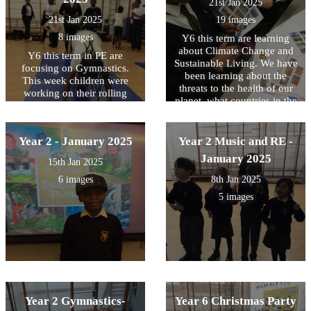
21st Jan 2025
21st Jan 2025
19 images
8 images
Y6 this term are learning
about Climate Change and
Y6 this term in PE are
Sustainable Living. We have
focusing on Gymnastics.
been learning about the
This week children were
threats to the health of our
working on their rolling
planet, what countries in the
forward skills challenging
world are affected the most
themselves with different
and some possible solutions.
levels of difficulty
We use maps to locate them
Year 2 - January 2025
Year 2 Music and RE -
and write down some of
January 2025
15th Jan 2025
those threats they are
experiencing every year.
6 images
8th Jan 2025
5 images
Year 2 Gymnastics-
Year 6 Christmas Party