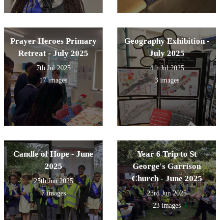
Prayer Heroes Primary
Geography Exhibition -
Retreat - July 2025
July 2025
7th Jul 2025
4th Jul 2025
17 images
3 images
Candle of Hope - June
Year 6 Trip to St
2025
George's Garrison
Church - June 2025
25th Jun 2025
7 images
23rd Jun 2025
23 images