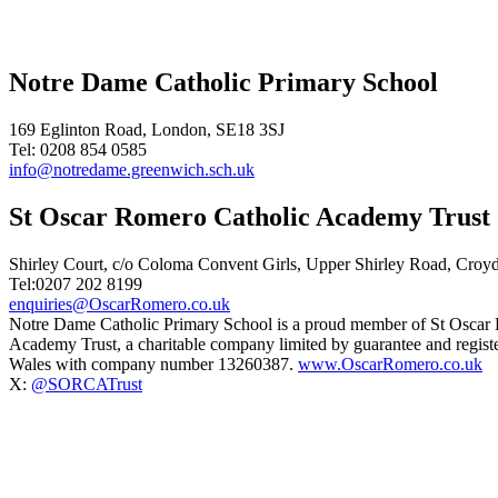
Notre Dame Catholic Primary School
169 Eglinton Road, London, SE18 3SJ
Tel: 0208 854 0585
info@notredame.greenwich.sch.uk
St Oscar Romero Catholic Academy Trust
Shirley Court, c/o Coloma Convent Girls, Upper Shirley Road, Cro
Tel:0207 202 8199
enquiries@OscarRomero.co.uk
Notre Dame Catholic Primary School is a proud member of St Oscar
Academy Trust, a charitable company limited by guarantee and regist
Wales with company number 13260387.
www.OscarRomero.co.uk
X:
@SORCATrust