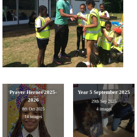
Prayer Heroes 2025-
Year 5 September 2025
2026
29th Sep 2025
8th Oct 2025
4 images
14 images