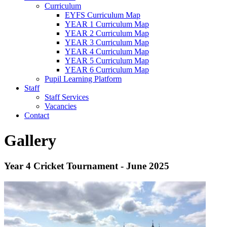
Curriculum
EYFS Curriculum Map
YEAR 1 Curriculum Map
YEAR 2 Curriculum Map
YEAR 3 Curriculum Map
YEAR 4 Curriculum Map
YEAR 5 Curriculum Map
YEAR 6 Curriculum Map
Pupil Learning Platform
Staff
Staff Services
Vacancies
Contact
Gallery
Year 4 Cricket Tournament - June 2025