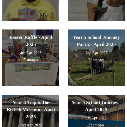
Easter Raffle - April
Year 5 School Journey
2025
Part 2 - April 2025
4th Apr 2025
2nd Apr 2025
7 images
21 images
Year 4 Trip to the
Year 5 School Journey -
British Museum - April
April 2025
2025
1st Apr 2025
2nd Apr 2025
22 images