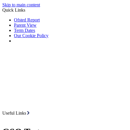
Skip to main content
Quick Links
Ofsted Report
Parent View
Term Dates
Our Cookie Policy
Useful Links