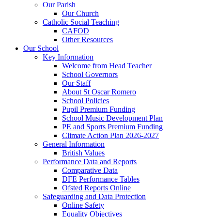
Our Parish
Our Church
Catholic Social Teaching
CAFOD
Other Resources
Our School
Key Information
Welcome from Head Teacher
School Governors
Our Staff
About St Oscar Romero
School Policies
Pupil Premium Funding
School Music Development Plan
PE and Sports Premium Funding
Climate Action Plan 2026-2027
General Information
British Values
Performance Data and Reports
Comparative Data
DFE Performance Tables
Ofsted Reports Online
Safeguarding and Data Protection
Online Safety
Equality Objectives