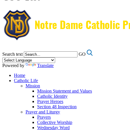
Search text
GO
Powered by
Translate
Home
Catholic Life
Mission
Mission Statement and Values
Catholic Identity
Prayer Heroes
Section 48 Inspection
Prayer and Liturgy
Prayers
Collective Worship
Wednesday Word