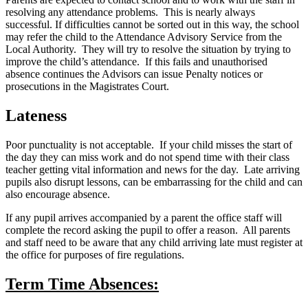
resolving any attendance problems. This is nearly always
successful. If difficulties cannot be sorted out in this way, the school
may refer the child to the Attendance Advisory Service from the
Local Authority. They will try to resolve the situation by trying to
improve the child’s attendance. If this fails and unauthorised
absence continues the Advisors can issue Penalty notices or
prosecutions in the Magistrates Court.
Lateness
Poor punctuality is not acceptable. If your child misses the start of
the day they can miss work and do not spend time with their class
teacher getting vital information and news for the day. Late arriving
pupils also disrupt lessons, can be embarrassing for the child and can
also encourage absence.
If any pupil arrives accompanied by a parent the office staff will
complete the record asking the pupil to offer a reason. All parents
and staff need to be aware that any child arriving late must register at
the office for purposes of fire regulations.
Term Time Absences: