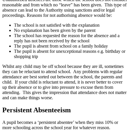
reasonable and from which no “leave” has been given. This type of
absence can lead to the Authority using sanctions and/or legal
proceedings. Reasons for not authorising absence would be:
The school is not satisfied with the explanation
No explanation has been given by the parent
The school has requested the reason for the absence and a
reply has not been received by the school
The pupil is absent from school on a family holiday
The pupil is absent for unexceptional reasons e.g. birthday or
shopping trip
Whilst any child may be off school because they are ill, sometimes
they can be reluctant to attend school. Any problems with regular
attendance are best sorted out between the school, the parents and
child. If your child is reluctant to attend, it is never better to cover
up their absence or to give into pressure to excuse them from
attending. This gives the impression that attendance does not matter
and can make things worse.
Persistent Absenteeism
A pupil becomes a ‘persistent absentee’ when they miss 10% or
more schooling across the school year for whatever reason.