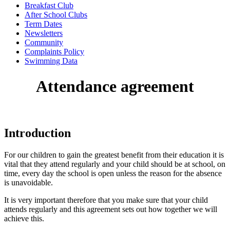
Breakfast Club
After School Clubs
Term Dates
Newsletters
Community
Complaints Policy
Swimming Data
Attendance agreement
Introduction
For our children to gain the greatest benefit from their education it is
vital that they attend regularly and your child should be at school, on
time, every day the school is open unless the reason for the absence
is unavoidable.
It is very important therefore that you make sure that your child
attends regularly and this agreement sets out how together we will
achieve this.