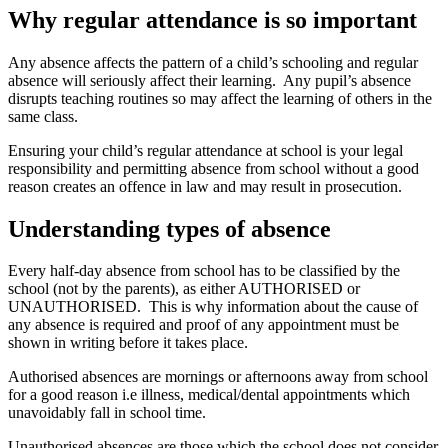
Why regular attendance is so important
Any absence affects the pattern of a child’s schooling and regular
absence will seriously affect their learning. Any pupil’s absence
disrupts teaching routines so may affect the learning of others in the
same class.
Ensuring your child’s regular attendance at school is your legal
responsibility and permitting absence from school without a good
reason creates an offence in law and may result in prosecution.
Understanding types of absence
Every half-day absence from school has to be classified by the
school (not by the parents), as either AUTHORISED or
UNAUTHORISED. This is why information about the cause of
any absence is required and proof of any appointment must be
shown in writing before it takes place.
Authorised absences are mornings or afternoons away from school
for a good reason i.e illness, medical/dental appointments which
unavoidably fall in school time.
Unauthorised absences are those which the school does not consider