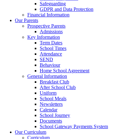
Safeguarding
GDPR and Data Protection
Financial Information
Our Parents
Prospective Parents
Admissions
Key Information
Term Dates
School Times
Attendance
SEND
Behaviour
Home School Agreement
General Information
Breakfast Club
After School Club
Uniform
School Meals
Newsletters
Calendar
School Journey
Documents
School Gateway Payments System
Our Curriculum
Curriculum