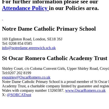
For further information please see our
Attendance Policy
in our Policies area.
Notre Dame Catholic Primary School
169 Eglinton Road, London, SE18 3SJ
Tel: 0208 854 0585
info@notredame.greenwich.sch.uk
St Oscar Romero Catholic Academy Trust
Shirley Court, c/o Coloma Convent Girls, Upper Shirley Road, Cro
Tel:0207 202 8199
enquiries@OscarRomero.co.uk
Notre Dame Catholic Primary School is a proud member of St Oscar
Academy Trust, a charitable company limited by guarantee and regist
Wales with company number 13260387.
www.OscarRomero.co.uk
X:
@SORCATrust