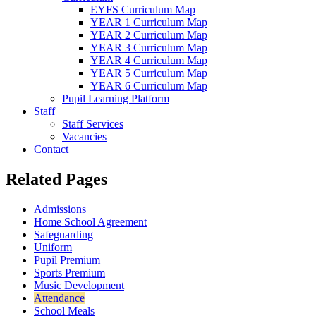
EYFS Curriculum Map
YEAR 1 Curriculum Map
YEAR 2 Curriculum Map
YEAR 3 Curriculum Map
YEAR 4 Curriculum Map
YEAR 5 Curriculum Map
YEAR 6 Curriculum Map
Pupil Learning Platform
Staff
Staff Services
Vacancies
Contact
Related Pages
Admissions
Home School Agreement
Safeguarding
Uniform
Pupil Premium
Sports Premium
Music Development
Attendance
School Meals