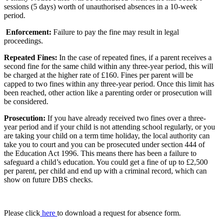
sessions (5 days) worth of unauthorised absences in a 10-week
period.
Enforcement:
Failure to pay the fine may result in legal
proceedings.
Repeated Fines:
In the case of repeated fines, if a parent receives a
second fine for the same child within any three-year period, this will
be charged at the higher rate of £160. Fines per parent will be
capped to two fines within any three-year period. Once this limit has
been reached, other action like a parenting order or prosecution will
be considered.
Prosecution:
If you have already received two fines over a three-
year period and if your child is not attending school regularly, or you
are taking your child on a term time holiday, the local authority can
take you to court and you can be prosecuted under section 444 of
the Education Act 1996. This means there has been a failure to
safeguard a child’s education. You could get a fine of up to £2,500
per parent, per child and end up with a criminal record, which can
show on future DBS checks.
Please click
here
to download a request for absence form.