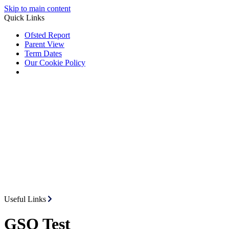
Skip to main content
Quick Links
Ofsted Report
Parent View
Term Dates
Our Cookie Policy
Useful Links
GSO Test