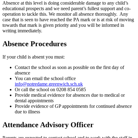
Absence at this level is doing considerable damage to any child’s
educational prospects and we need parent’s fullest support and co-
operation to tackle this. We monitor all absence thoroughly. Any
case that is seen to have reached the PA mark or is at risk of moving
towards that mark is given priority and you will be informed in
writing immediately.
Absence Procedures
If your child is absent you must:
Contact the school as soon as possible on the first day of
absence
You can email the school office
info@notredame.greenwich.sch.uk
Or call the school on 0208 854 0585
Provide medical evidence for absences due to medical or
dental appointments
Provide evidence of GP appointments for continued absence
due to illness
Attendance Advisory Officer
Parents are expected to contact school and to work with the staff in