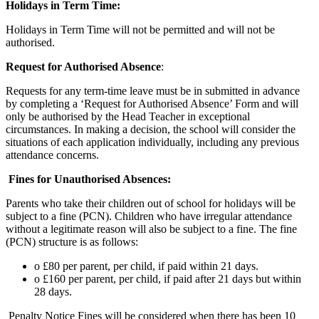
Holidays in Term Time:
Holidays in Term Time will not be permitted and will not be
authorised.
Request for Authorised Absence
:
Requests for any term-time leave must be in submitted in advance
by completing a ‘Request for Authorised Absence’ Form and will
only be authorised by the Head Teacher in exceptional
circumstances. In making a decision, the school will consider the
situations of each application individually, including any previous
attendance concerns.
Fines for Unauthorised Absences:
Parents who take their children out of school for holidays will be
subject to a fine (PCN). Children who have irregular attendance
without a legitimate reason will also be subject to a fine. The fine
(PCN) structure is as follows:
o £80 per parent, per child, if paid within 21 days.
o £160 per parent, per child, if paid after 21 days but within
28 days.
Penalty Notice Fines will be considered when there has been 10