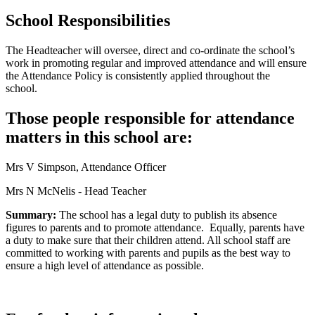
School Responsibilities
The Headteacher will oversee, direct and co-ordinate the school’s
work in promoting regular and improved attendance and will ensure
the Attendance Policy is consistently applied throughout the
school.
Those people responsible for attendance
matters in this school are:
Mrs V Simpson, Attendance Officer
Mrs N McNelis - Head Teacher
Summary:
The school has a legal duty to publish its absence
figures to parents and to promote attendance. Equally, parents have
a duty to make sure that their children attend. All school staff are
committed to working with parents and pupils as the best way to
ensure a high level of attendance as possible.