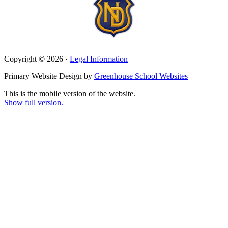
Copyright © 2026 ·
Legal Information
Primary Website Design by
Greenhouse School Websites
This is the mobile version of the website.
Show full version.