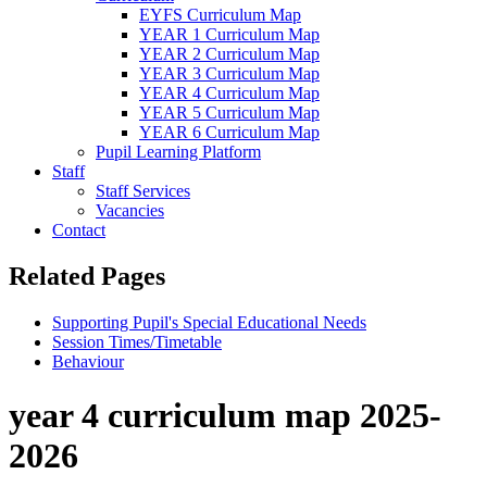
EYFS Curriculum Map
YEAR 1 Curriculum Map
YEAR 2 Curriculum Map
YEAR 3 Curriculum Map
YEAR 4 Curriculum Map
YEAR 5 Curriculum Map
YEAR 6 Curriculum Map
Pupil Learning Platform
Staff
Staff Services
Vacancies
Contact
Related Pages
Supporting Pupil's Special Educational Needs
Session Times/Timetable
Behaviour
year 4 curriculum map 2025-
2026