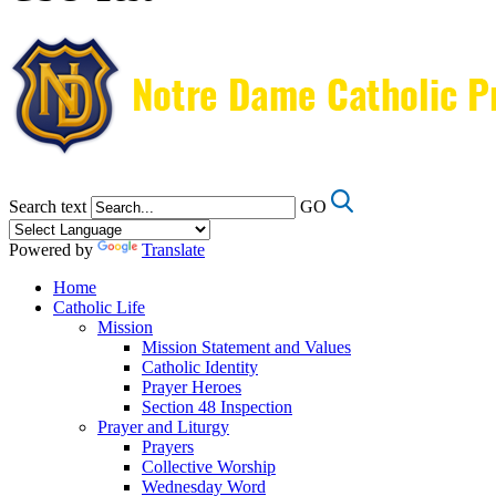
Search text
GO
Powered by
Translate
Home
Catholic Life
Mission
Mission Statement and Values
Catholic Identity
Prayer Heroes
Section 48 Inspection
Prayer and Liturgy
Prayers
Collective Worship
Wednesday Word