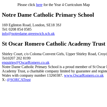
Please click
here
for the Year 4 Curriculum Map
Notre Dame Catholic Primary School
169 Eglinton Road, London, SE18 3SJ
Tel: 0208 854 0585
info@notredame.greenwich.sch.uk
St Oscar Romero Catholic Academy Trust
Shirley Court, c/o Coloma Convent Girls, Upper Shirley Road, Cro
Tel:0207 202 8199
enquiries@OscarRomero.co.uk
Notre Dame Catholic Primary School is a proud member of St Oscar
Academy Trust, a charitable company limited by guarantee and regist
Wales with company number 13260387.
www.OscarRomero.co.uk
X:
@SORCATrust