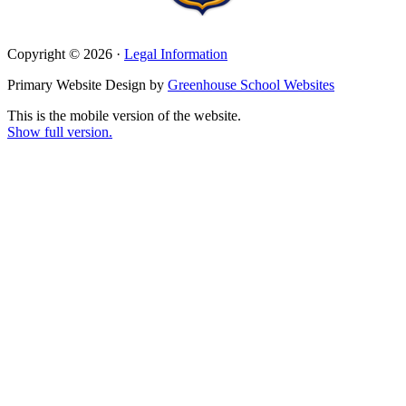
Copyright © 2026 ·
Legal Information
Primary Website Design by
Greenhouse School Websites
This is the mobile version of the website.
Show full version.