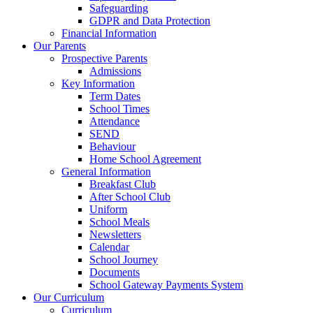
Safeguarding
GDPR and Data Protection
Financial Information
Our Parents
Prospective Parents
Admissions
Key Information
Term Dates
School Times
Attendance
SEND
Behaviour
Home School Agreement
General Information
Breakfast Club
After School Club
Uniform
School Meals
Newsletters
Calendar
School Journey
Documents
School Gateway Payments System
Our Curriculum
Curriculum