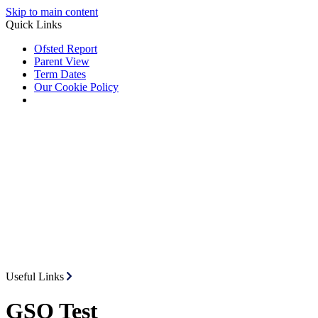
Skip to main content
Quick Links
Ofsted Report
Parent View
Term Dates
Our Cookie Policy
Useful Links
GSO Test