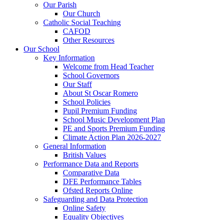
Our Parish
Our Church
Catholic Social Teaching
CAFOD
Other Resources
Our School
Key Information
Welcome from Head Teacher
School Governors
Our Staff
About St Oscar Romero
School Policies
Pupil Premium Funding
School Music Development Plan
PE and Sports Premium Funding
Climate Action Plan 2026-2027
General Information
British Values
Performance Data and Reports
Comparative Data
DFE Performance Tables
Ofsted Reports Online
Safeguarding and Data Protection
Online Safety
Equality Objectives