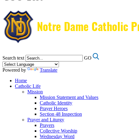
Search text
GO
Powered by
Translate
Home
Catholic Life
Mission
Mission Statement and Values
Catholic Identity
Prayer Heroes
Section 48 Inspection
Prayer and Liturgy
Prayers
Collective Worship
Wednesday Word