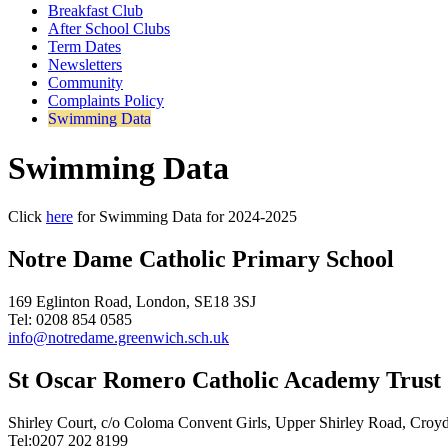
Breakfast Club
After School Clubs
Term Dates
Newsletters
Community
Complaints Policy
Swimming Data
Swimming Data
Click
here
for Swimming Data for 2024-2025
Notre Dame Catholic Primary School
169 Eglinton Road, London, SE18 3SJ
Tel: 0208 854 0585
info@notredame.greenwich.sch.uk
St Oscar Romero Catholic Academy Trust
Shirley Court, c/o Coloma Convent Girls, Upper Shirley Road, Cro
Tel:0207 202 8199