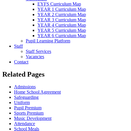
EYFS Curriculum Map
YEAR 1 Curriculum Map
YEAR 2 Curriculum Map
YEAR 3 Curriculum Map
YEAR 4 Curriculum Map
YEAR 5 Curriculum Map
YEAR 6 Curriculum Map
Pupil Learning Platform
Staff
Staff Services
Vacancies
Contact
Related Pages
Admissions
Home School Agreement
Safeguarding
Uniform
Pupil Premium
Sports Premium
Music Development
Attendance
School Meals