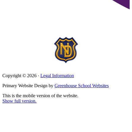
Copyright © 2026 ·
Legal Information
Primary Website Design by
Greenhouse School Websites
This is the mobile version of the website.
Show full version.