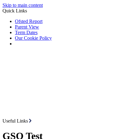
Skip to main content
Quick Links
Ofsted Report
Parent View
Term Dates
Our Cookie Policy
Useful Links
GSO Test