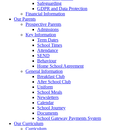
Safeguarding
GDPR and Data Protection
Financial Information
Our Parents
Prospective Parents
Admissions
Key Information
Term Dates
School Times
Attendance
SEND
Behaviour
Home School Agreement
General Information
Breakfast Club
After School Club
Uniform
School Meals
Newsletters
Calendar
School Journey
Documents
School Gateway Payments System
Our Curriculum
Curriculum