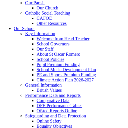
Our Parish
Our Church
Catholic Social Teaching
CAFOD
Other Resources
Our School
Key Information
Welcome from Head Teacher
School Governors
Our Staff
About St Oscar Romero
School Policies
Pupil Premium Funding
School Music Development Plan
PE and Sports Premium Funding
Climate Action Plan 2026-2027
General Information
British Values
Performance Data and Reports
Comparative Data
DFE Performance Tables
Ofsted Reports Online
Safeguarding and Data Protection
Online Safety
Equality Objectives