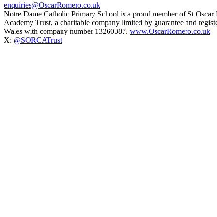
enquiries@OscarRomero.co.uk
Notre Dame Catholic Primary School is a proud member of St Oscar
Academy Trust, a charitable company limited by guarantee and regist
Wales with company number 13260387.
www.OscarRomero.co.uk
X:
@SORCATrust